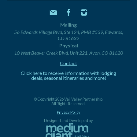
Mailing
56 Edwards Village Blvd, Ste 124, PMB #539, Edwards,
CO 81632
Physical
10 West Beaver Creek Blvd, Unit 221, Avon, CO 81620
Contact
Click here to receive information with lodging
deals, seasonal itineraries and more!
© Copyright 2026 Vail Valley Partnership.
All Rights Reserved.
Privacy Policy
Designed and Developed by