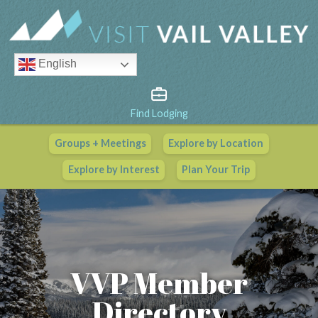
English
Find Lodging
Groups + Meetings
Explore by Location
Vail Valley Calendar
Explore by Interest
Plan Your Trip
View All Events
VVP Member
Directory