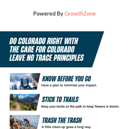
Powered By
GrowthZone