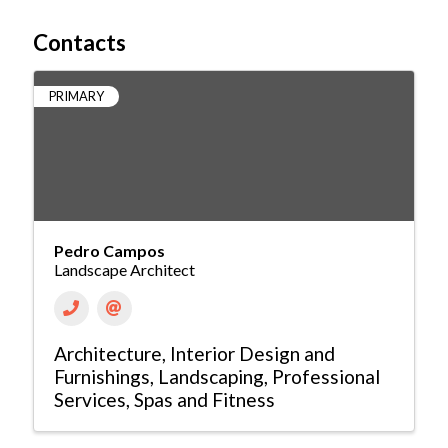
Contacts
PRIMARY
Pedro Campos
Landscape Architect
Architecture
Interior Design and
Furnishings
Landscaping
Professional
Services
Spas and Fitness