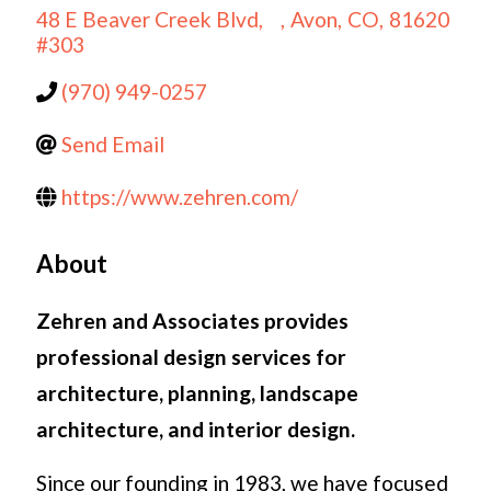
48 E Beaver Creek Blvd,
,
Avon
,
CO
,
81620
#303
(970) 949-0257
Send Email
https://www.zehren.com/
About
Zehren and Associates provides
professional design services for
architecture, planning, landscape
architecture, and interior design.
Since our founding in 1983, we have focused