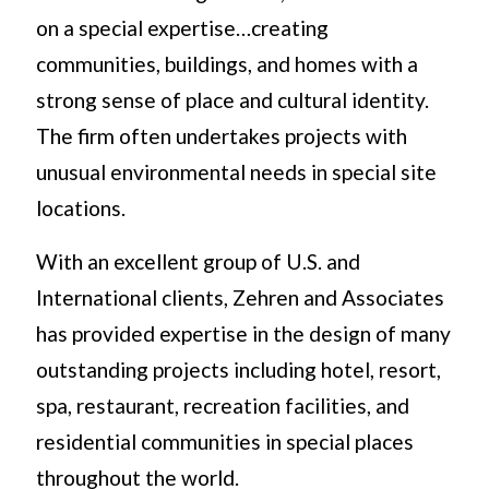
on a special expertise…creating
communities, buildings, and homes with a
strong sense of place and cultural identity.
The firm often undertakes projects with
unusual environmental needs in special site
locations.
With an excellent group of U.S. and
International clients, Zehren and Associates
has provided expertise in the design of many
outstanding projects including hotel, resort,
spa, restaurant, recreation facilities, and
residential communities in special places
throughout the world.