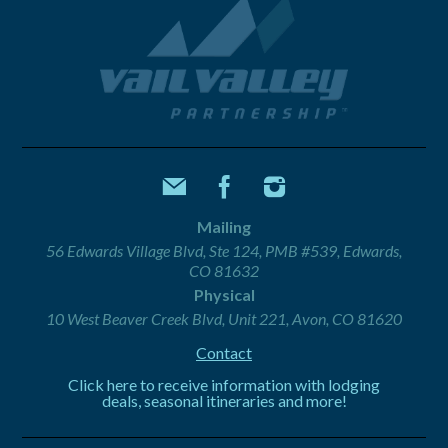
Mailing
56 Edwards Village Blvd, Ste 124, PMB #539, Edwards,
CO 81632
Physical
10 West Beaver Creek Blvd, Unit 221, Avon, CO 81620
Contact
Click here to receive information with lodging
deals, seasonal itineraries and more!