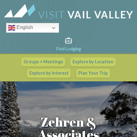
English
Find Lodging
Groups + Meetings
Explore by Location
Vail Valley Calendar
Explore by Interest
Plan Your Trip
View All Events
Zehren &
Associates