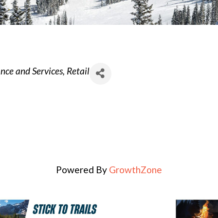
ce and Services
Retail
Powered By
GrowthZone