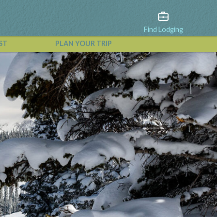
Find Lodging
ST
PLAN YOUR TRIP
View All Events