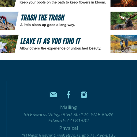
Mailing
56 Edwards Village Blvd, Ste 124, PMB #539,
Edwards, CO 81632
Physical
10 West Beaver Creek Blvd, Unit 221, Avon, CO