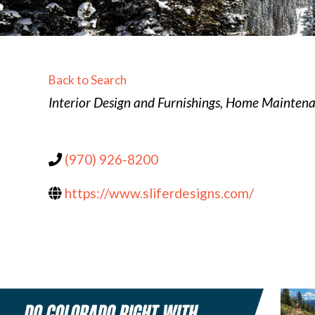
Back to Search
Categories
Interior Design and Furnishings
Home Maintenan
(970) 926-8200
https://www.sliferdesigns.com/