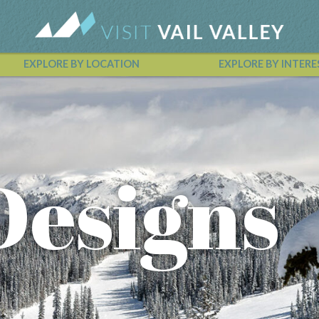
EXPLORE BY LOCATION
EXPLORE BY INTERE
Vail Valley Calendar
Designs