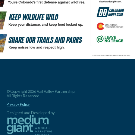
© Copyright 2026 Vail Valley Partnership.
All Rights Reserved.
Privacy Policy
Designed and Developed by