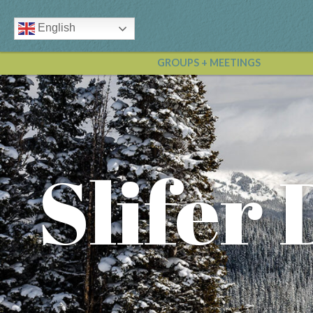
English
GROUPS + MEETINGS
Slifer 