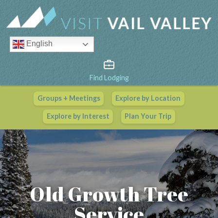
English
Find Lodging
Groups + Meetings
Explore by Location
Vail Valley Calendar
Explore by Interest
Plan Your Trip
View All Events
Old Growth Tree
Service