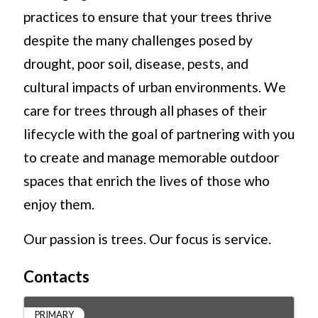
practices to ensure that your trees thrive
despite the many challenges posed by
drought, poor soil, disease, pests, and
cultural impacts of urban environments. We
care for trees through all phases of their
lifecycle with the goal of partnering with you
to create and manage memorable outdoor
spaces that enrich the lives of those who
enjoy them.
Our passion is trees. Our focus is service.
Contacts
PRIMARY