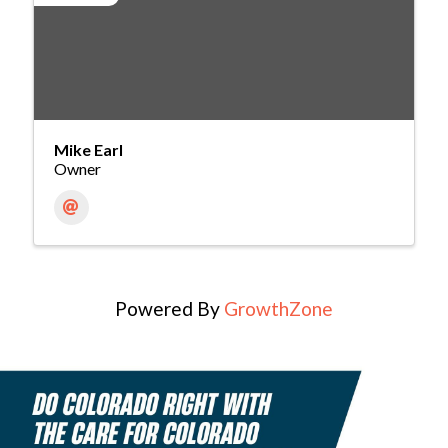
Mike Earl
Owner
Powered By
GrowthZone