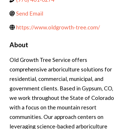
Send Email
https://www.oldgrowth-tree.com/
About
Old Growth Tree Service offers
comprehensive arboriculture solutions for
residential, commercial, municipal, and
government clients. Based in Gypsum, CO,
we work throughout the State of Colorado
with a focus on the mountain resort
communities. Our approach centers on
leveraging science-backed arboriculture