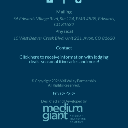
Mailing
56 Edwards Village Blvd, Ste 124, PMB #539, Edwards,
CO 81632
Physical
10 West Beaver Creek Blvd, Unit 221, Avon, CO 81620
Contact
Click here to receive information with lodging
deals, seasonal itineraries and more!
© Copyright 2026 Vail Valley Partnership.
All Rights Reserved.
Privacy Policy
Designed and Developed by