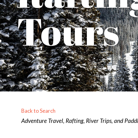
Tours
Back to Search
Categories
Adventure Travel
Rafting, River Trips, and Pad