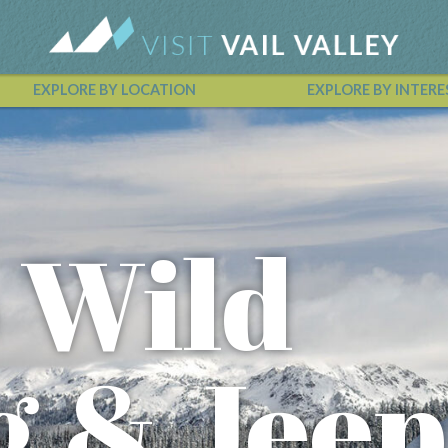
EXPLORE BY LOCATION
EXPLORE BY INTERE
Vail Valley Calendar
o Wild
g & Jeep