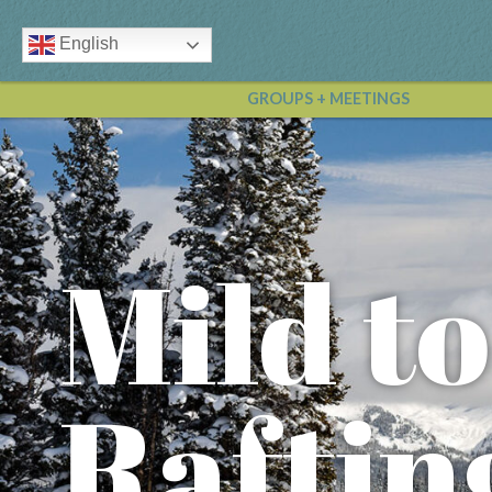
English
GROUPS + MEETINGS
Mild t
Raftin