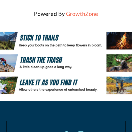
Powered By
GrowthZone