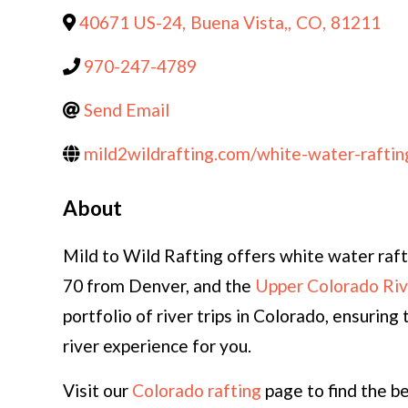
40671 US-24
,
Buena Vista,
,
CO
,
81211
970-247-4789
Send Email
mild2wildrafting.com/white-water-raftin
About
Mild to Wild Rafting offers white water rafti
70 from Denver, and the
Upper Colorado Riv
portfolio of river trips in Colorado, ensuri
river experience for you.
Visit our
Colorado rafting
page to find the b