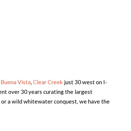
 Buena Vista
,
Clear Creek
just 30 west on I-
nt over 30 years curating the largest
g or a wild whitewater conquest, we have the