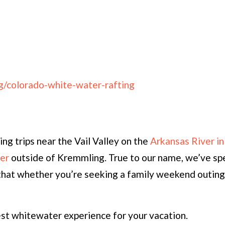
g/colorado-white-water-rafting
ng trips near the Vail Valley on the
Arkansas River in
er
outside of Kremmling. True to our name, we’ve spe
ng that whether you’re seeking a family weekend outin
est whitewater experience for your vacation.