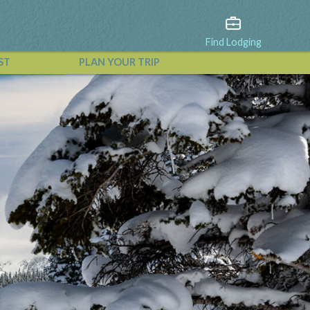
Find Lodging
ST
PLAN YOUR TRIP
View All Events