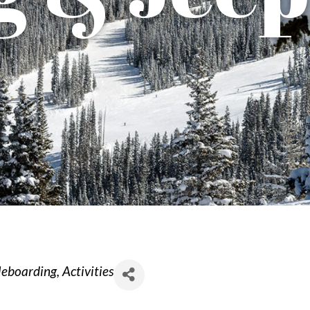
dleboarding
Activities