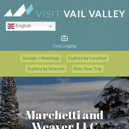
English
Find Lodging
Groups + Meetings
Explore by Location
Vail Valley Calendar
Explore by Interest
Plan Your Trip
View All Events
Marchetti and
Weaver LLC