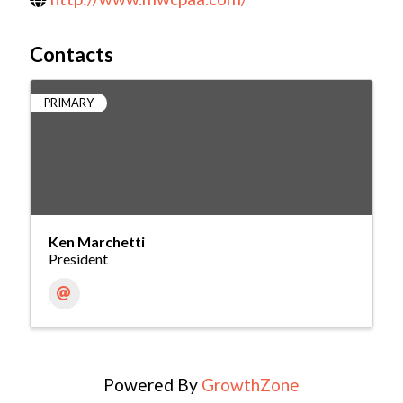
Contacts
PRIMARY
Ken Marchetti
President
Powered By
GrowthZone