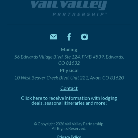
Mailing
56 Edwards Village Blvd, Ste 124, PMB #539, Edwards,
CO 81632
Physical
10 West Beaver Creek Blvd, Unit 221, Avon, CO 81620
Contact
Click here to receive information with lodging
deals, seasonal itineraries and more!
© Copyright 2026 Vail Valley Partnership.
All Rights Reserved.
Privacy Policy