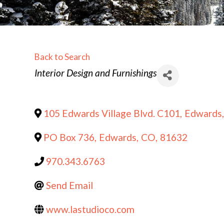
Back to Search
Categories
Interior Design and Furnishings
105 Edwards Village Blvd. C101
,
Edwards
,
PO Box 736
,
Edwards
,
CO
,
81632
970.343.6763
Send Email
www.lastudioco.com