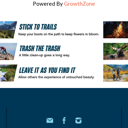
Powered By
GrowthZone