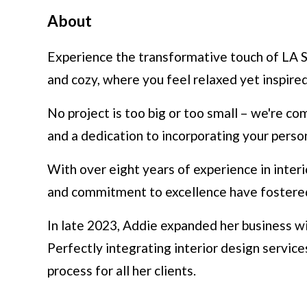
About
Experience the transformative touch of LA St
and cozy, where you feel relaxed yet inspired
No project is too big or too small – we're co
and a dedication to incorporating your perso
With over eight years of experience in interi
and commitment to excellence have fostered l
In late 2023, Addie expanded her business w
Perfectly integrating interior design servic
process for all her clients.