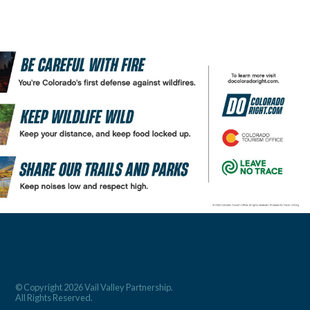
© Copyright 2026 Vail Valley Partnership.
All Rights Reserved.