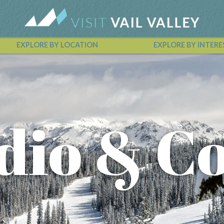
EXPLORE BY LOCATION
EXPLORE BY INTERE
Vail Valley Calendar
dio & Co