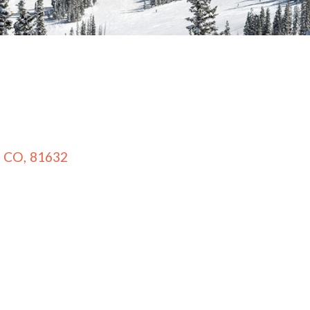
CO
,
81632