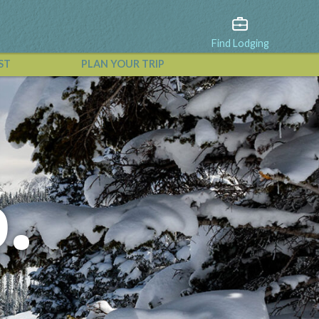
Find Lodging
ST
PLAN YOUR TRIP
View All Events
.