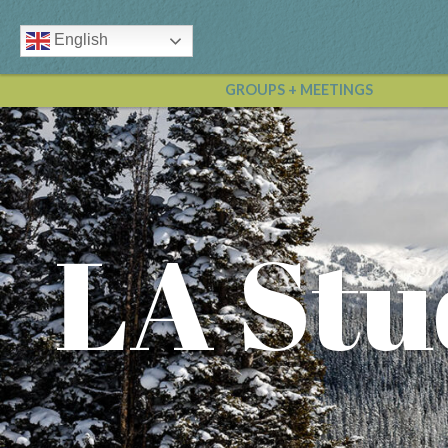
English
GROUPS + MEETINGS
LA Stu