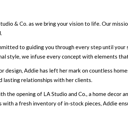
udio & Co. as we bring your vision to life. Our missio
.
mmitted to guiding you through every step until your 
nal style, we infuse every concept with elements tha
or design, Addie has left her mark on countless homes 
asting relationships with her clients.
ith the opening of LA Studio and Co., a home decor a
es with a fresh inventory of in-stock pieces, Addie e