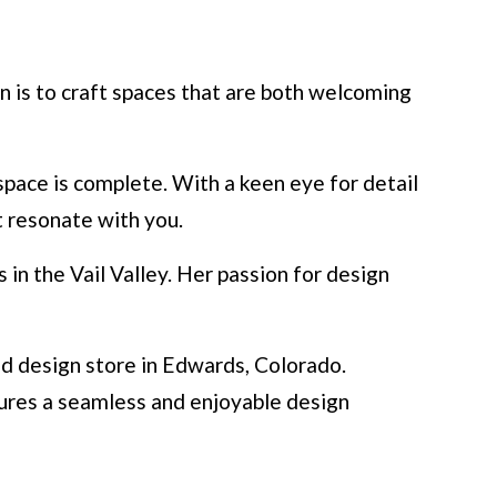
n is to craft spaces that are both welcoming
space is complete. With a keen eye for detail
t resonate with you.
in the Vail Valley. Her passion for design
nd design store in Edwards, Colorado.
nsures a seamless and enjoyable design