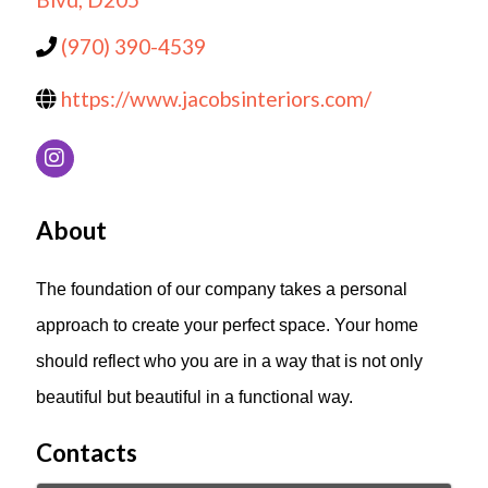
(970) 390-4539
https://www.jacobsinteriors.com/
About
The foundation of our company takes a personal
approach to create your perfect space. Your home
should reflect who you are in a way that is not only
beautiful but beautiful in a functional way.
Contacts