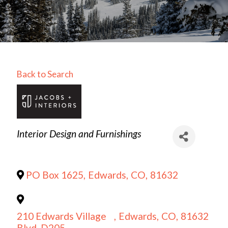
Back to Search
Categories
Interior Design and Furnishings
PO Box 1625
,
Edwards
,
CO
,
81632
210 Edwards Village
,
Edwards
,
CO
,
81632
Blvd, D205