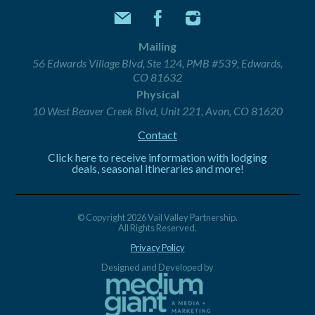
Mailing
56 Edwards Village Blvd, Ste 124, PMB #539, Edwards,
CO 81632
Physical
10 West Beaver Creek Blvd, Unit 221, Avon, CO 81620
Contact
Click here to receive information with lodging
deals, seasonal itineraries and more!
© Copyright 2026 Vail Valley Partnership.
All Rights Reserved.
Privacy Policy
Designed and Developed by