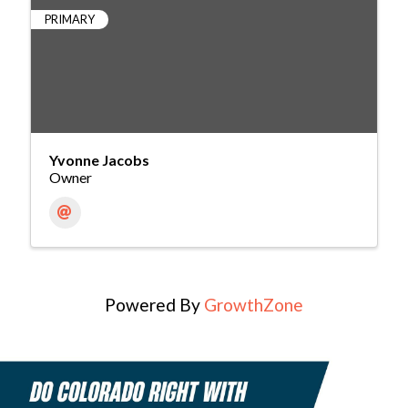
PRIMARY
Yvonne Jacobs
Owner
Powered By
GrowthZone