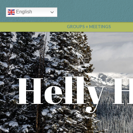
English
GROUPS + MEETINGS
Helly 