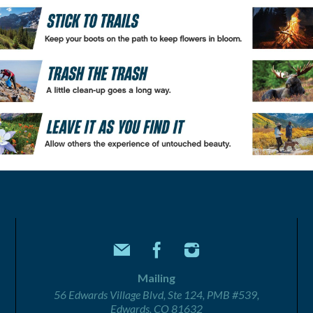
Mailing
56 Edwards Village Blvd, Ste 124, PMB #539,
Edwards, CO 81632