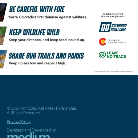
© Copyright 2026 Vail Valley Partnership.
All Rights Reserved.
Privacy Policy
Designed and Developed by