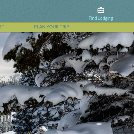
Find Lodging
ST
PLAN YOUR TRIP
View All Events