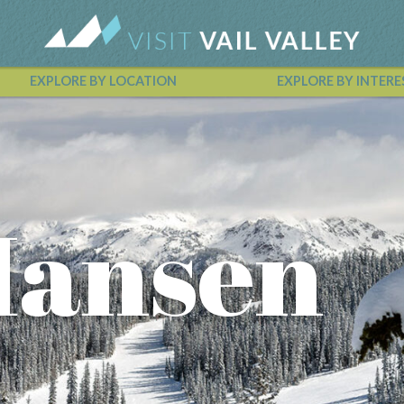
EXPLORE BY LOCATION
EXPLORE BY INTERE
Vail Valley Calendar
Hansen