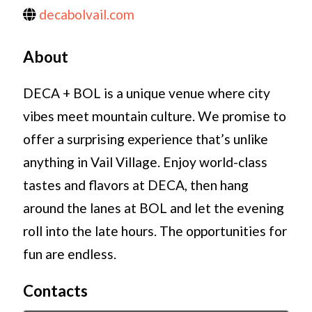
decabolvail.com
About
DECA + BOL is a unique venue where city
vibes meet mountain culture. We promise to
offer a surprising experience that’s unlike
anything in Vail Village. Enjoy world-class
tastes and flavors at DECA, then hang
around the lanes at BOL and let the evening
roll into the late hours. The opportunities for
fun are endless.
Contacts