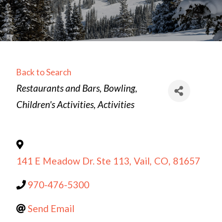
Back to Search
Categories
Restaurants and Bars
Bowling
Children's Activities
Activities
141 E Meadow Dr. Ste 113
,
Vail
,
CO
,
81657
970-476-5300
Send Email