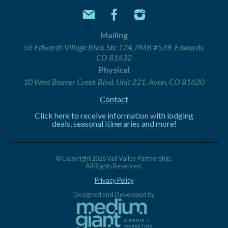
Mailing
56 Edwards Village Blvd, Ste 124, PMB #539, Edwards,
CO 81632
Physical
10 West Beaver Creek Blvd, Unit 221, Avon, CO 81620
Contact
Click here to receive information with lodging
deals, seasonal itineraries and more!
© Copyright 2026 Vail Valley Partnership.
All Rights Reserved.
Privacy Policy
Designed and Developed by