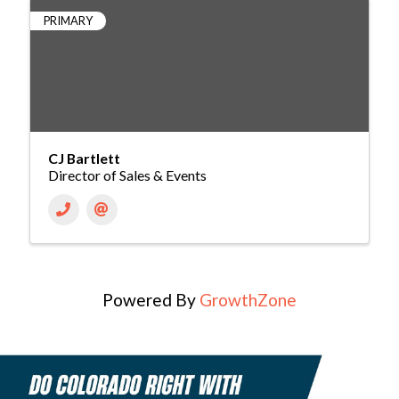
PRIMARY
CJ Bartlett
Director of Sales & Events
Powered By
GrowthZone