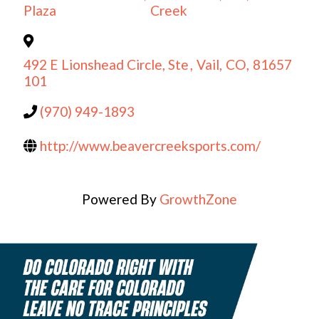
Plaza
Creek
492 E Lionshead Circle, Ste
,
Vail
,
CO
,
81657
101
(970) 949-1893
http://www.beavercreeksports.com/
Powered By
GrowthZone