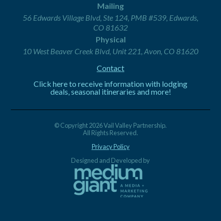
Mailing
56 Edwards Village Blvd, Ste 124, PMB #539, Edwards,
CO 81632
Physical
10 West Beaver Creek Blvd, Unit 221, Avon, CO 81620
Contact
Click here to receive information with lodging
deals, seasonal itineraries and more!
© Copyright 2026 Vail Valley Partnership.
All Rights Reserved.
Privacy Policy
Designed and Developed by