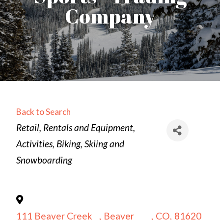
Company
Back to Search
Categories
Retail
Rentals and Equipment
Activities
Biking
Skiing and
Snowboarding
111 Beaver Creek
,
Beaver
,
CO
,
81620