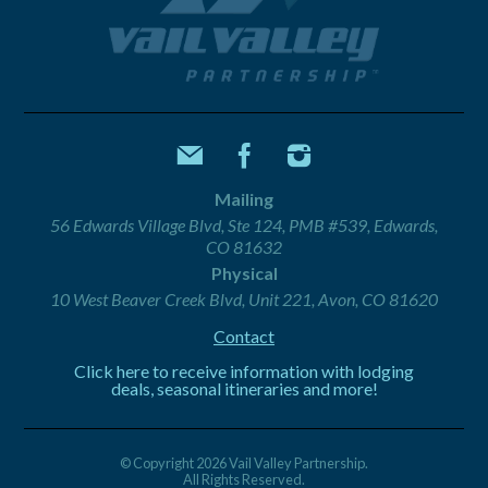
Mailing
56 Edwards Village Blvd, Ste 124, PMB #539, Edwards,
CO 81632
Physical
10 West Beaver Creek Blvd, Unit 221, Avon, CO 81620
Contact
Click here to receive information with lodging
deals, seasonal itineraries and more!
© Copyright 2026 Vail Valley Partnership.
All Rights Reserved.