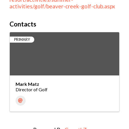
activities/golf/beaver-creek-golf-club.aspx
Contacts
PRIMARY
Mark Matz
Director of Golf