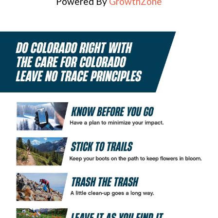
Powered By
GrowthZone