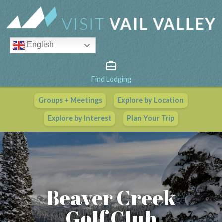
English
Find Lodging
Groups + Meetings
Explore by Location
Vail Valley Calendar
Explore by Interest
Plan Your Trip
View All Events
Beaver Creek
Golf Club