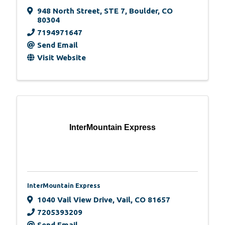
948 North Street
,
STE 7
,
Boulder
,
CO
80304
7194971647
Send Email
Visit Website
InterMountain Express
InterMountain Express
1040 Vail View Drive
,
Vail
,
CO
81657
7205393209
Send Email