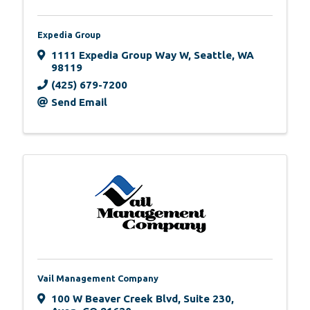
Expedia Group
1111 Expedia Group Way W
,
Seattle
,
WA
98119
(425) 679-7200
Send Email
Vail Management Company
100 W Beaver Creek Blvd
,
Suite 230
,