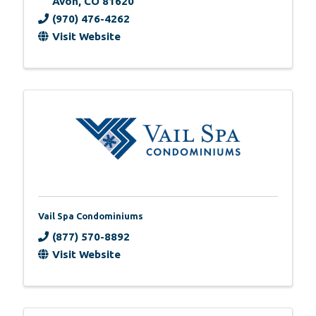
Avon
,
CO
81620
(970) 476-4262
Visit Website
Vail Spa Condominiums
(877) 570-8892
Visit Website