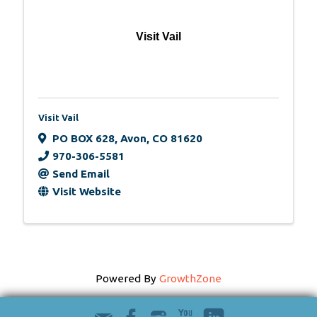
Visit Vail
Visit Vail
PO BOX 628
,
Avon
,
CO
81620
970-306-5581
Send Email
Visit Website
Powered By
GrowthZone