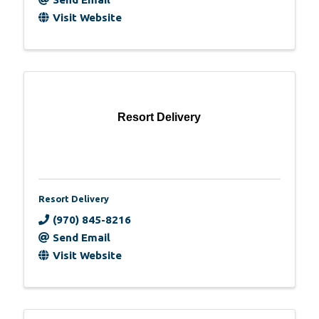
Visit Website
Resort Delivery
Resort Delivery
(970) 845-8216
Send Email
Visit Website