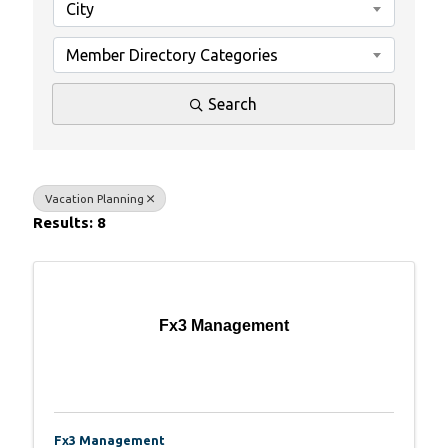
City
Member Directory Categories
Search
Vacation Planning
Results: 8
Fx3 Management
Fx3 Management