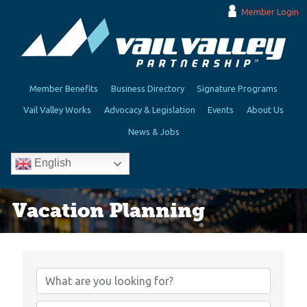
Member Login
Member Benefits
Business Directory
Signature Programs
Vail Valley Works
Advocacy & Legislation
Events
About Us
News & Jobs
English
Vacation Planning
{Directory Results}