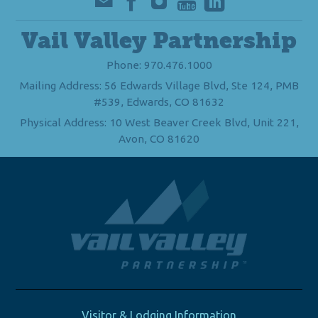
Vail Valley Partnership
Phone: 970.476.1000
Mailing Address: 56 Edwards Village Blvd, Ste 124, PMB
#539, Edwards, CO 81632
Physical Address: 10 West Beaver Creek Blvd, Unit 221,
Avon, CO 81620
Visitor & Lodging Information