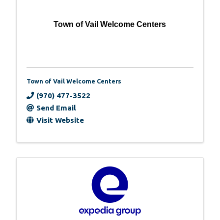
Town of Vail Welcome Centers
Town of Vail Welcome Centers
(970) 477-3522
Send Email
Visit Website