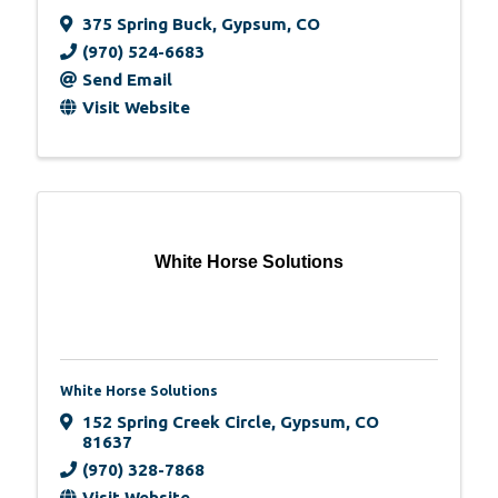
375 Spring Buck
,
Gypsum
,
CO
(970) 524-6683
Send Email
Visit Website
White Horse Solutions
White Horse Solutions
152 Spring Creek Circle
,
Gypsum
,
CO
81637
(970) 328-7868
Visit Website