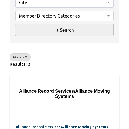
City
Member Directory Categories
Search
Movers
Results: 3
Alliance Record Services/Alliance Moving
Systems
Alliance Record Services/Alliance Moving Systems