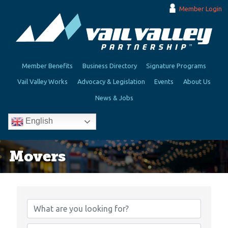
Member Login
Member Benefits
Business Directory
Signature Programs
Vail Valley Works
Advocacy & Legislation
Events
About Us
News & Jobs
English
Movers
{Directory Results}