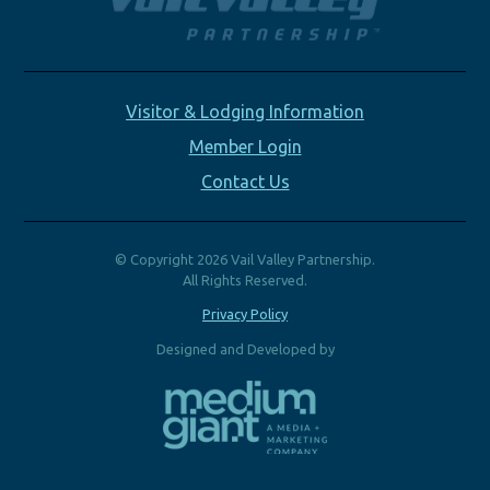
Visitor & Lodging Information
Member Login
Contact Us
© Copyright 2026 Vail Valley Partnership.
All Rights Reserved.
Privacy Policy
Designed and Developed by