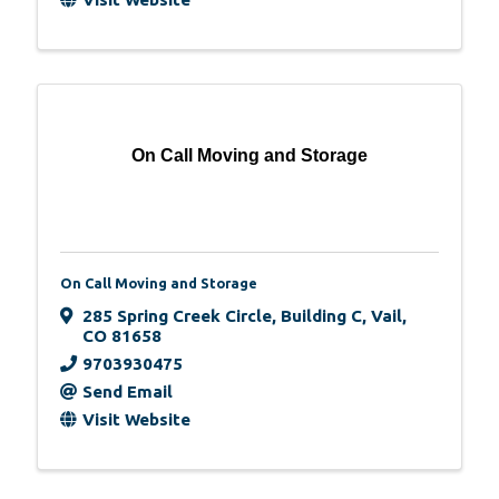
On Call Moving and Storage
On Call Moving and Storage
285 Spring Creek Circle, Building C
,
Vail
,
CO
81658
9703930475
Send Email
Visit Website