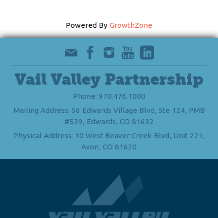
Powered By
GrowthZone
Vail Valley Partnership
Phone: 970.476.1000
Mailing Address: 56 Edwards Village Blvd, Ste 124, PMB
#539, Edwards, CO 81632
Physical Address: 10 West Beaver Creek Blvd, Unit 221,
Avon, CO 81620