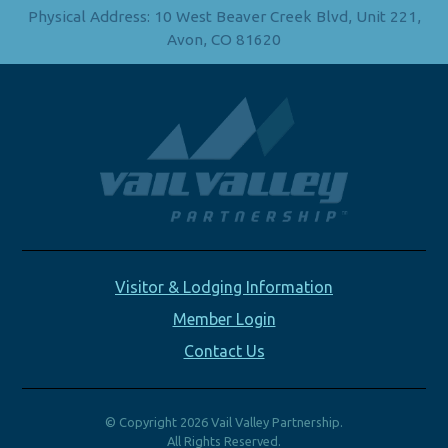
Physical Address: 10 West Beaver Creek Blvd, Unit 221,
Avon, CO 81620
Visitor & Lodging Information
Member Login
Contact Us
© Copyright 2026 Vail Valley Partnership.
All Rights Reserved.