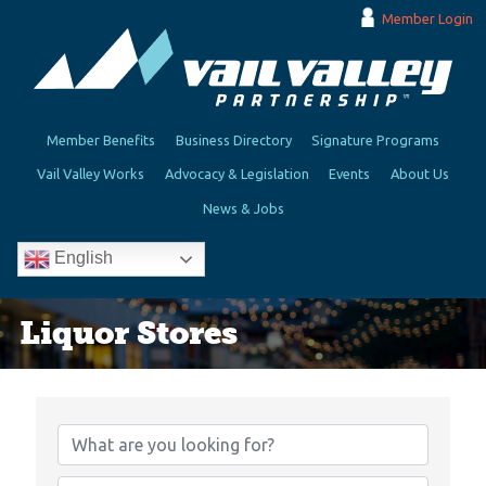
Member Login
Member Benefits
Business Directory
Signature Programs
Vail Valley Works
Advocacy & Legislation
Events
About Us
News & Jobs
English
Liquor Stores
{Directory Results}