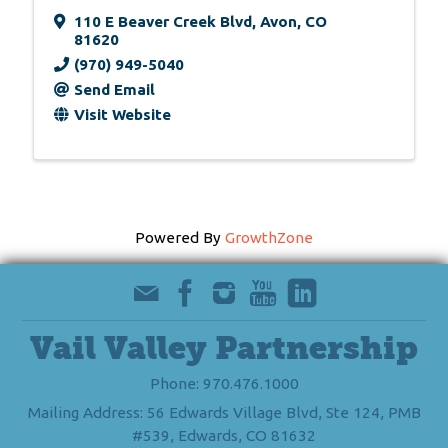
110 E Beaver Creek Blvd
,
Avon
,
CO
81620
(970) 949-5040
Send Email
Visit Website
Powered By
GrowthZone
Vail Valley Partnership
Phone: 970.476.1000
Mailing Address: 56 Edwards Village Blvd, Ste 124, PMB
#539, Edwards, CO 81632