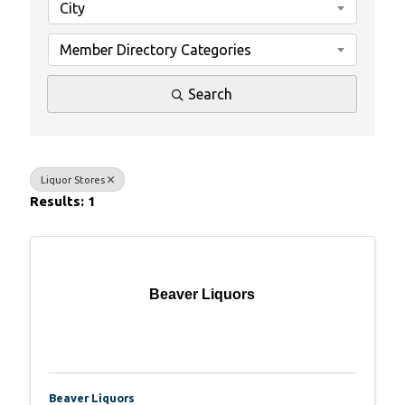
City
Member Directory Categories
Search
Liquor Stores
Results: 1
Beaver Liquors
Beaver Liquors