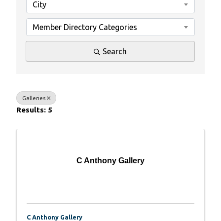
City
Member Directory Categories
Search
Galleries
Results: 5
C Anthony Gallery
C Anthony Gallery