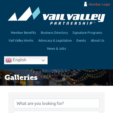
Member Login
Member Benefits
Business Directory
Signature Programs
Vail Valley Works
Advocacy & Legislation
Events
About Us
News & Jobs
English
Galleries
{Directory Results}