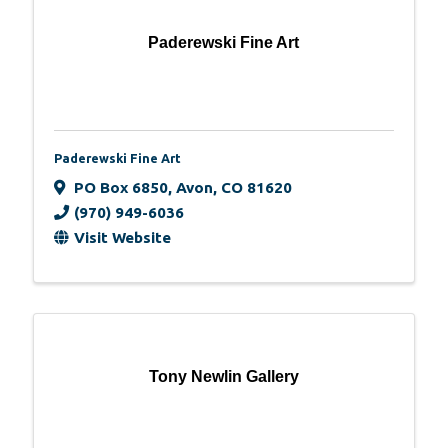
Paderewski Fine Art
Paderewski Fine Art
PO Box 6850
,
Avon
,
CO
81620
(970) 949-6036
Visit Website
Tony Newlin Gallery