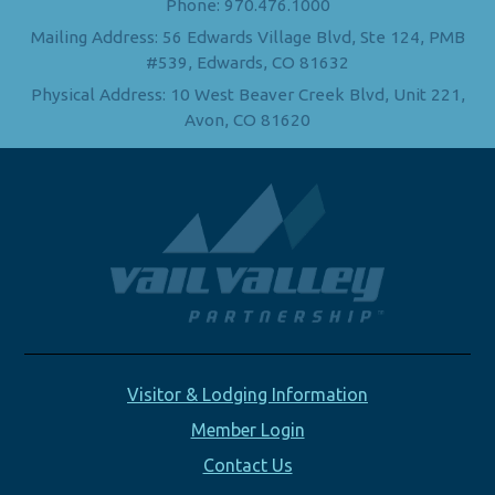
Phone: 970.476.1000
Mailing Address: 56 Edwards Village Blvd, Ste 124, PMB
#539, Edwards, CO 81632
Physical Address: 10 West Beaver Creek Blvd, Unit 221,
Avon, CO 81620
Visitor & Lodging Information
Member Login
Contact Us