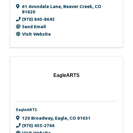
61 Avondale Lane
,
Beaver Creek
,
CO
81620
(970) 845-8645
Send Email
Visit Website
EagleARTS
EagleARTS
120 Broadway
,
Eagle
,
CO
81631
(970) 455-2766
Visit Website