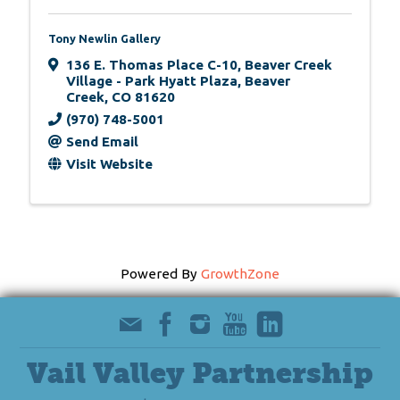
Tony Newlin Gallery
136 E. Thomas Place C-10
,
Beaver Creek
Village - Park Hyatt Plaza
,
Beaver
Creek
,
CO
81620
(970) 748-5001
Send Email
Visit Website
Powered By
GrowthZone
Vail Valley Partnership