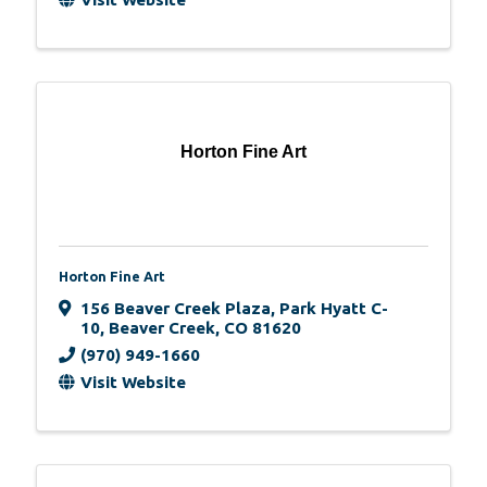
Horton Fine Art
Horton Fine Art
156 Beaver Creek Plaza
,
Park Hyatt C-
10
,
Beaver Creek
,
CO
81620
(970) 949-1660
Visit Website