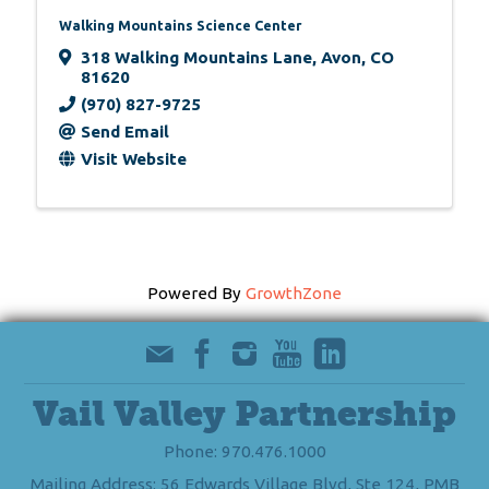
Walking Mountains Science Center
318 Walking Mountains Lane
,
Avon
,
CO
81620
(970) 827-9725
Send Email
Visit Website
Powered By
GrowthZone
Vail Valley Partnership
Phone: 970.476.1000
Mailing Address: 56 Edwards Village Blvd, Ste 124, PMB