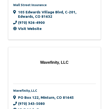
Wall Street Insurance
105 Edwards Village Blvd
,
C-201
,
Edwards
,
CO
81632
(970) 926-4900
Visit Website
Wavefinity, LLC
Wavefinity, LLC
PO Box 122
,
Minturn
,
CO
81645
(970) 343-5080