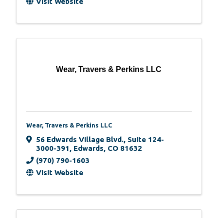
Visit Website
Wear, Travers & Perkins LLC
Wear, Travers & Perkins LLC
56 Edwards Village Blvd.
,
Suite 124-
3000-391
,
Edwards
,
CO
81632
(970) 790-1603
Visit Website