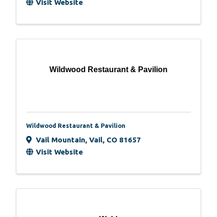
Visit Website
Wildwood Restaurant & Pavilion
Wildwood Restaurant & Pavilion
Vail Mountain
,
Vail
,
CO
81657
Visit Website