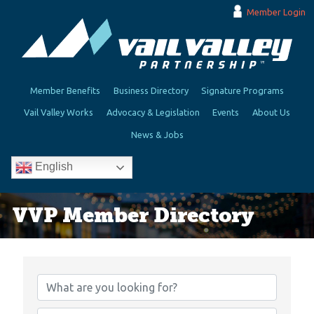
Member Login
Member Benefits
Business Directory
Signature Programs
Vail Valley Works
Advocacy & Legislation
Events
About Us
News & Jobs
English
VVP Member Directory