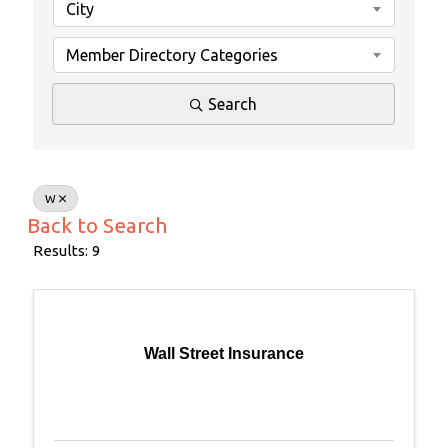
City
Member Directory Categories
Search
W
Back to Search
Results: 9
Wall Street Insurance