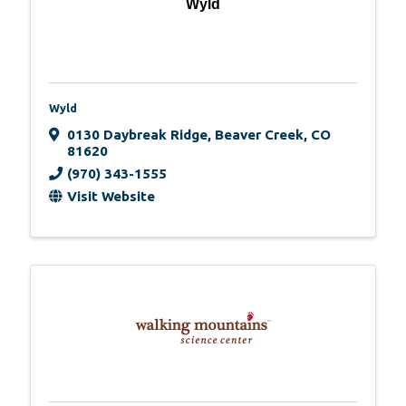
Wyld
Wyld
0130 Daybreak Ridge
,
Beaver Creek
,
CO
81620
(970) 343-1555
Visit Website