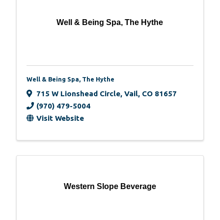
Well & Being Spa, The Hythe
Well & Being Spa, The Hythe
715 W Lionshead Circle
,
Vail
,
CO
81657
(970) 479-5004
Visit Website
Western Slope Beverage