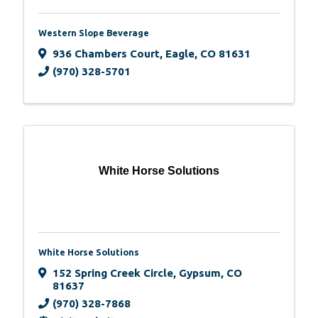
Western Slope Beverage
936 Chambers Court
,
Eagle
,
CO
81631
(970) 328-5701
White Horse Solutions
White Horse Solutions
152 Spring Creek Circle
,
Gypsum
,
CO
81637
(970) 328-7868