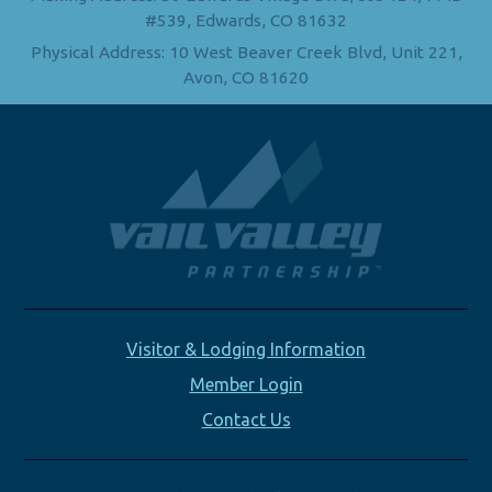
#539, Edwards, CO 81632
Physical Address: 10 West Beaver Creek Blvd, Unit 221,
Avon, CO 81620
Visitor & Lodging Information
Member Login
Contact Us