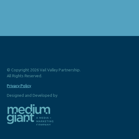
© Copyright 2026 Vail Valley Partnership.
All Rights Reserved.
Privacy Policy
Designed and Developed by