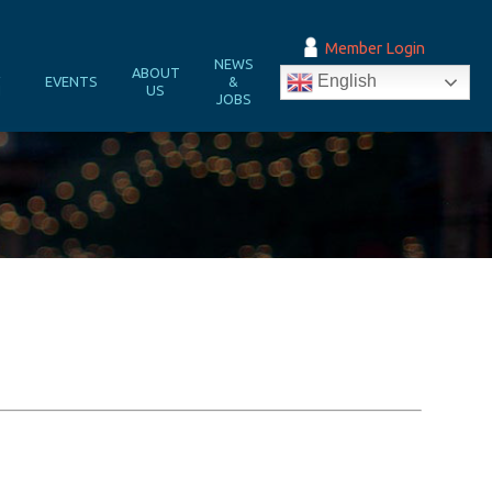
Member Login
NEWS
&
ABOUT
English
EVENTS
&
N
US
JOBS