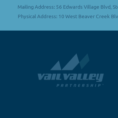
Mailing Address: 56 Edwards Village Blvd, 
Physical Address: 10 West Beaver Creek Blv