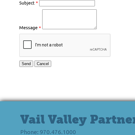
Subject
*
Message
*
Vail Valley Partne
Phone: 970.476.1000