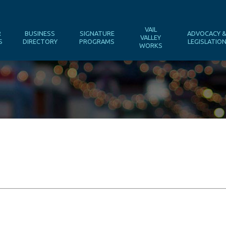
VAIL
R
BUSINESS
SIGNATURE
ADVOCACY 
VALLEY
S
DIRECTORY
PROGRAMS
LEGISLATIO
WORKS