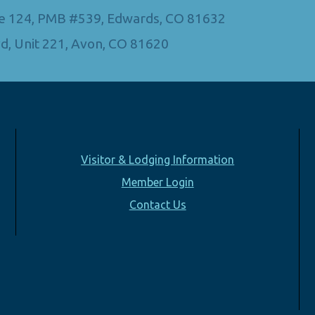
Ste 124, PMB #539, Edwards, CO 81632
d, Unit 221, Avon, CO 81620
Visitor & Lodging Information
Member Login
Contact Us