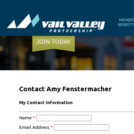
MEMBE
BENEFIT
JOIN TODAY
Contact Amy Fenstermacher
My Contact Information
Name
*
Email Address
*