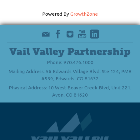
Powered By
GrowthZone
Vail Valley Partnership
Phone: 970.476.1000
Mailing Address: 56 Edwards Village Blvd, Ste 124, PMB
#539, Edwards, CO 81632
Physical Address: 10 West Beaver Creek Blvd, Unit 221,
Avon, CO 81620