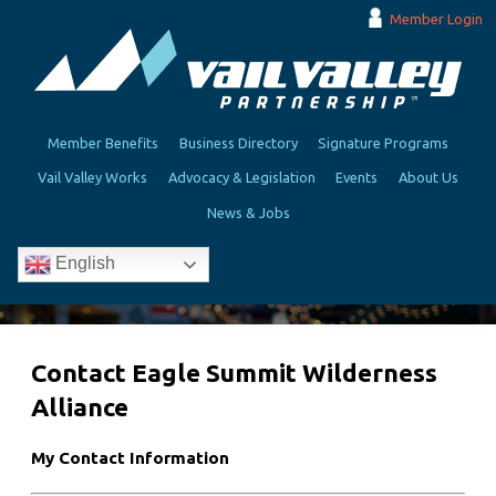
Member Login
Member Benefits
Business Directory
Signature Programs
Vail Valley Works
Advocacy & Legislation
Events
About Us
News & Jobs
English
Contact Eagle Summit Wilderness
Alliance
My Contact Information