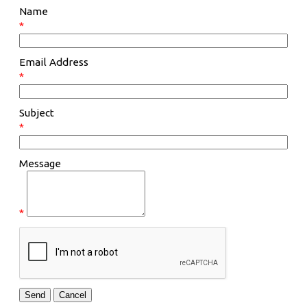
Name
*
Email Address
*
Subject
*
Message
*