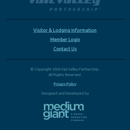
Visitor & Lodging Information
Member Login
Contact Us
© Copyright 2026 Vail Valley Partnership.
All Rights Reserved.
Privacy Policy
Designed and Developed by