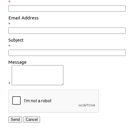
*
Email Address
*
Subject
*
Message
*