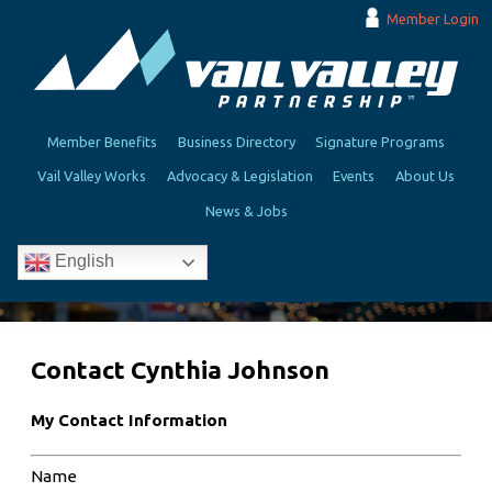
Member Login
Member Benefits
Business Directory
Signature Programs
Vail Valley Works
Advocacy & Legislation
Events
About Us
News & Jobs
English
Contact Cynthia Johnson
My Contact Information
Name