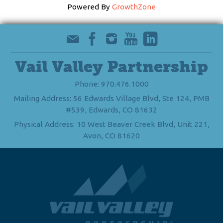
Powered By
GrowthZone
Vail Valley Partnership
Phone: 970.476.1000
Mailing Address: 56 Edwards Village Blvd, Ste 124, PMB
#539, Edwards, CO 81632
Physical Address: 10 West Beaver Creek Blvd, Unit 221,
Avon, CO 81620