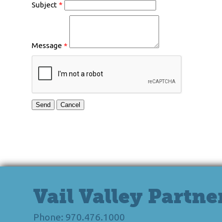
Subject
*
Message
*
Vail Valley Partne
Phone: 970.476.1000