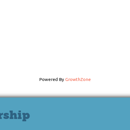
Powered By
GrowthZone
rship