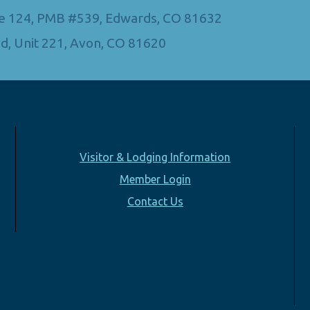
Ste 124, PMB #539, Edwards, CO 81632
d, Unit 221, Avon, CO 81620
Visitor & Lodging Information
Member Login
Contact Us