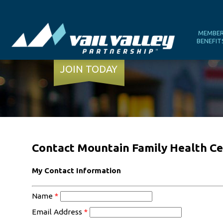
MEMBE
BENEFIT
JOIN TODAY
Contact Mountain Family Health Ce
My Contact Information
Name
*
Email Address
*