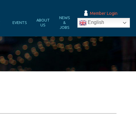
Member Login
NEWS
&
ABOUT
English
EVENTS
&
N
US
JOBS