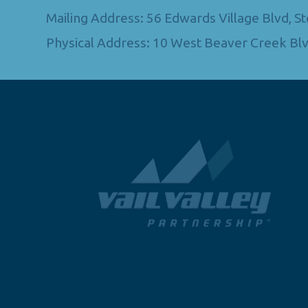
Mailing Address: 56 Edwards Village Blvd, 
Physical Address: 10 West Beaver Creek Blv