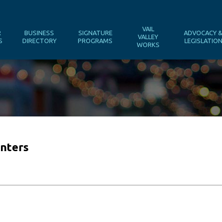
VAIL
R
BUSINESS
SIGNATURE
ADVOCACY 
VALLEY
S
DIRECTORY
PROGRAMS
LEGISLATIO
WORKS
nters