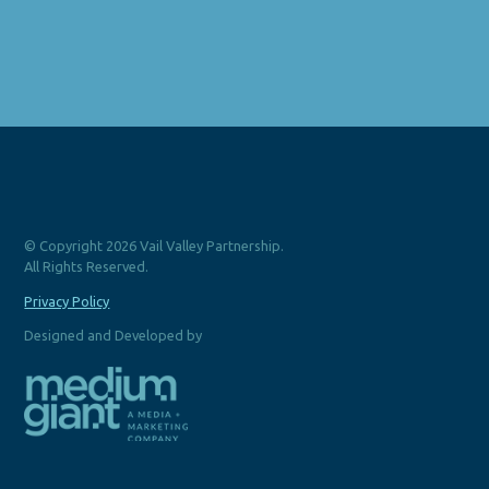
© Copyright 2026 Vail Valley Partnership.
All Rights Reserved.
Privacy Policy
Designed and Developed by