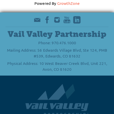
Powered By
GrowthZone
Vail Valley Partnership
Phone: 970.476.1000
Mailing Address: 56 Edwards Village Blvd, Ste 124, PMB
#539, Edwards, CO 81632
Physical Address: 10 West Beaver Creek Blvd, Unit 221,
Avon, CO 81620