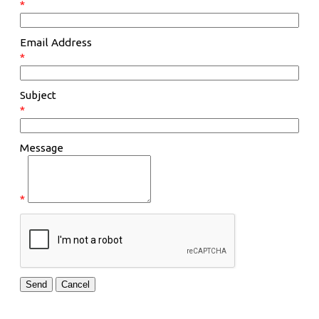
*
Email Address
*
Subject
*
Message
*