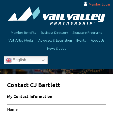
Member Login
Member Benefits
Business Directory
Signature Programs
Vail Valley Works
Advocacy & Legislation
Events
About Us
News & Jobs
English
Contact CJ Bartlett
My Contact Information
Name