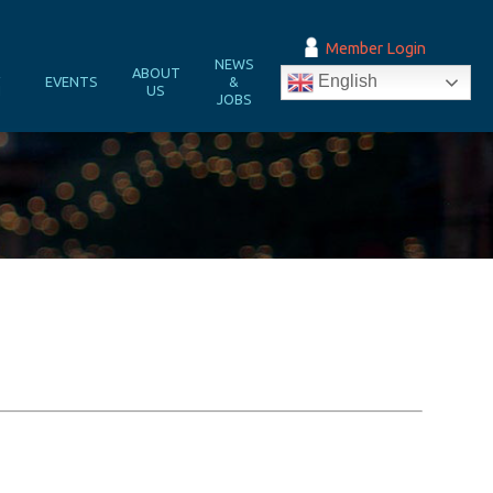
Member Login
NEWS
&
ABOUT
English
EVENTS
&
N
US
JOBS