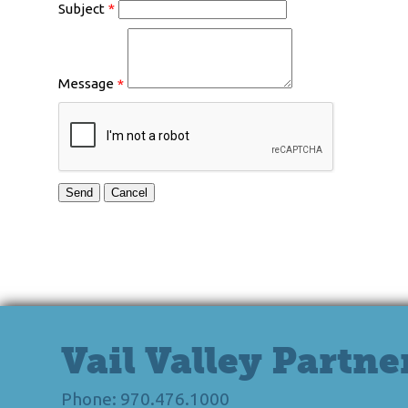
Subject
*
Message
*
Vail Valley Partne
Phone: 970.476.1000