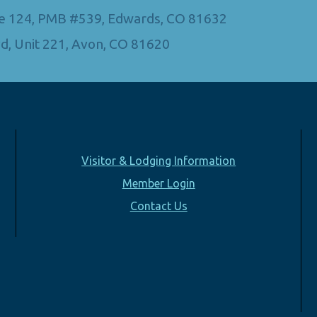
Ste 124, PMB #539, Edwards, CO 81632
d, Unit 221, Avon, CO 81620
Visitor & Lodging Information
Member Login
Contact Us