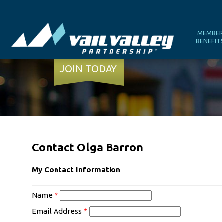
MEMBE
BENEFIT
JOIN TODAY
Contact Olga Barron
My Contact Information
Name
*
Email Address
*