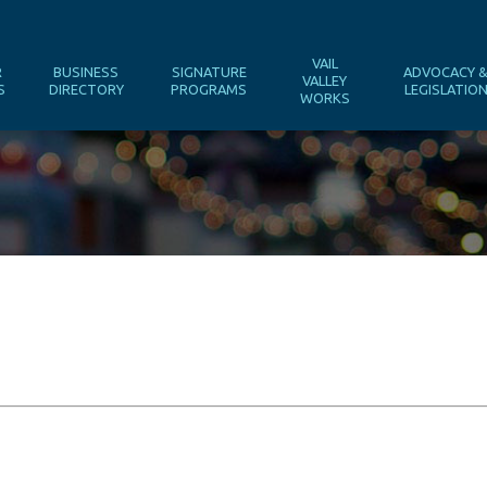
VAIL
R
BUSINESS
SIGNATURE
ADVOCACY 
VALLEY
S
DIRECTORY
PROGRAMS
LEGISLATIO
WORKS