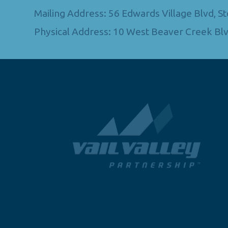
Mailing Address: 56 Edwards Village Blvd, 
Physical Address: 10 West Beaver Creek Blv