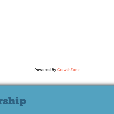
Powered By
GrowthZone
rship