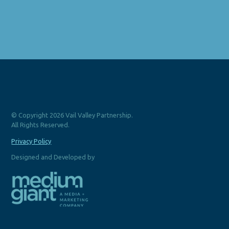
© Copyright 2026 Vail Valley Partnership.
All Rights Reserved.
Privacy Policy
Designed and Developed by