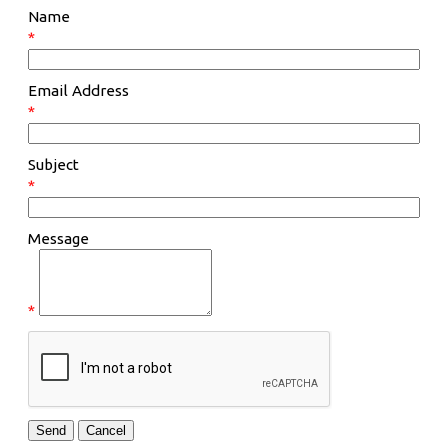
Name
*
Email Address
*
Subject
*
Message
*