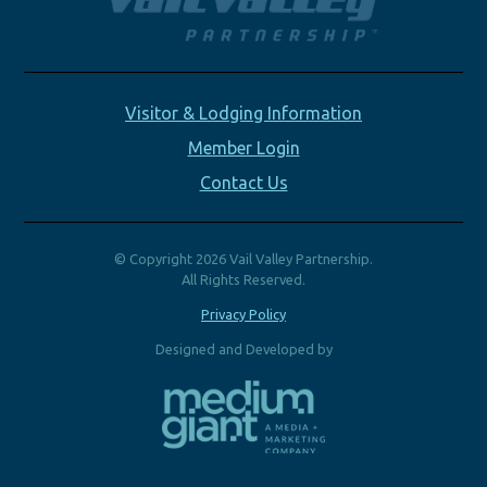
Visitor & Lodging Information
Member Login
Contact Us
© Copyright 2026 Vail Valley Partnership.
All Rights Reserved.
Privacy Policy
Designed and Developed by