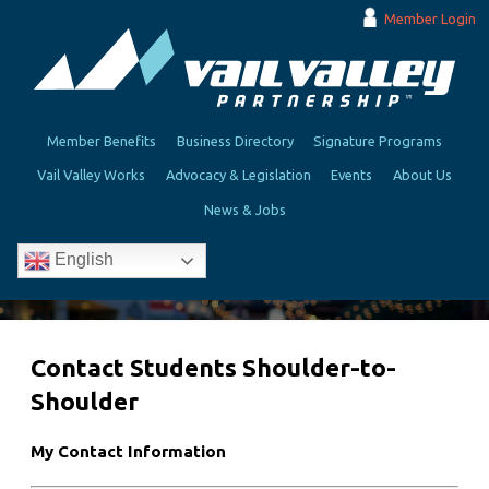
Member Login
Member Benefits
Business Directory
Signature Programs
Vail Valley Works
Advocacy & Legislation
Events
About Us
News & Jobs
English
Contact Students Shoulder-to-
Shoulder
My Contact Information