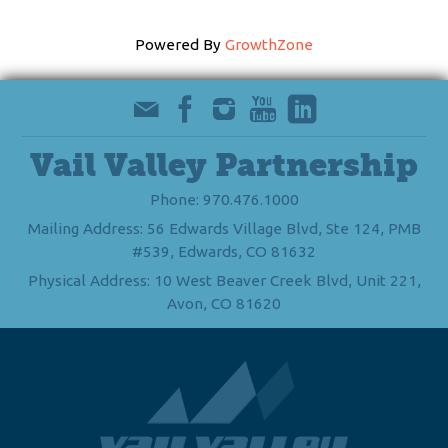
Powered By
GrowthZone
Vail Valley Partnership
Phone: 970.476.1000
Mailing Address: 56 Edwards Village Blvd, Ste 124, PMB
#539, Edwards, CO 81632
Physical Address: 10 West Beaver Creek Blvd, Unit 221,
Avon, CO 81620