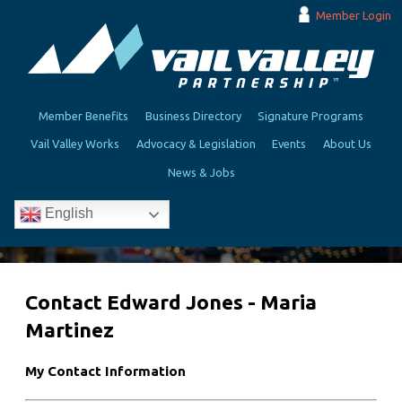
Member Login
Member Benefits
Business Directory
Signature Programs
Vail Valley Works
Advocacy & Legislation
Events
About Us
News & Jobs
English
Contact Edward Jones - Maria
Martinez
My Contact Information