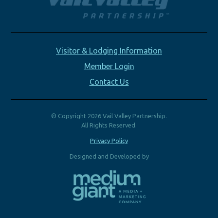
Visitor & Lodging Information
Member Login
Contact Us
© Copyright 2026 Vail Valley Partnership.
All Rights Reserved.
Privacy Policy
Designed and Developed by