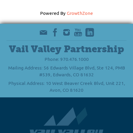
Powered By
GrowthZone
Vail Valley Partnership
Phone: 970.476.1000
Mailing Address: 56 Edwards Village Blvd, Ste 124, PMB
#539, Edwards, CO 81632
Physical Address: 10 West Beaver Creek Blvd, Unit 221,
Avon, CO 81620