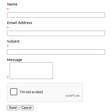
Name
*
Email Address
*
Subject
*
Message
*