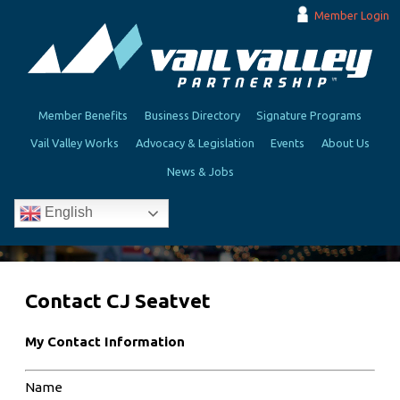
Member Login
Member Benefits
Business Directory
Signature Programs
Vail Valley Works
Advocacy & Legislation
Events
About Us
News & Jobs
English
Contact CJ Seatvet
My Contact Information
Name