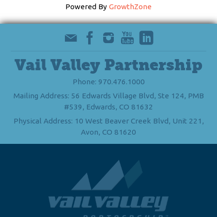
Powered By
GrowthZone
Vail Valley Partnership
Phone: 970.476.1000
Mailing Address: 56 Edwards Village Blvd, Ste 124, PMB
#539, Edwards, CO 81632
Physical Address: 10 West Beaver Creek Blvd, Unit 221,
Avon, CO 81620