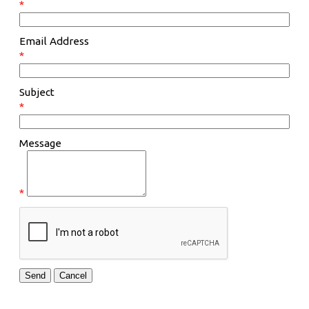
*
Email Address
*
Subject
*
Message
*