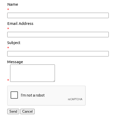
Name
*
Email Address
*
Subject
*
Message
*