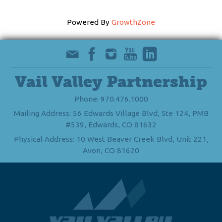
Powered By
GrowthZone
Vail Valley Partnership
Phone: 970.476.1000
Mailing Address: 56 Edwards Village Blvd, Ste 124, PMB
#539, Edwards, CO 81632
Physical Address: 10 West Beaver Creek Blvd, Unit 221,
Avon, CO 81620