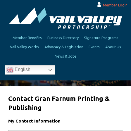
Member Login
Member Benefits
Business Directory
Signature Programs
Vail Valley Works
Advocacy & Legislation
Events
About Us
News & Jobs
English
Contact Gran Farnum Printing &
Publishing
My Contact Information