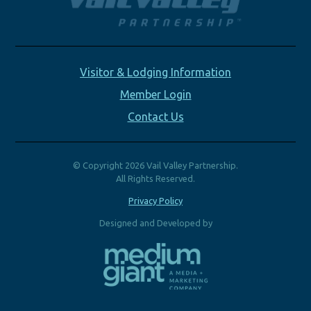
Visitor & Lodging Information
Member Login
Contact Us
© Copyright 2026 Vail Valley Partnership.
All Rights Reserved.
Privacy Policy
Designed and Developed by