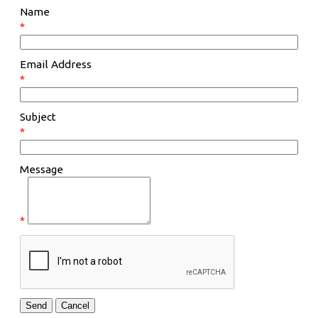
Name
*
Email Address
*
Subject
*
Message
*