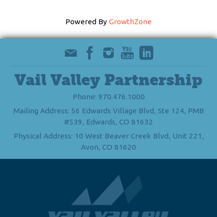
Powered By
GrowthZone
Vail Valley Partnership
Phone: 970.476.1000
Mailing Address: 56 Edwards Village Blvd, Ste 124, PMB
#539, Edwards, CO 81632
Physical Address: 10 West Beaver Creek Blvd, Unit 221,
Avon, CO 81620