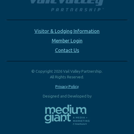
Visitor & Lodging Information
Member Login
Contact Us
© Copyright 2026 Vail Valley Partnership.
All Rights Reserved.
Privacy Policy
Designed and Developed by