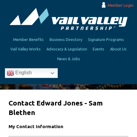
Member Login
Member Benefits
Business Directory
Signature Programs
Vail Valley Works
Advocacy & Legislation
Events
About Us
News & Jobs
English
Contact Edward Jones - Sam
Blethen
My Contact Information