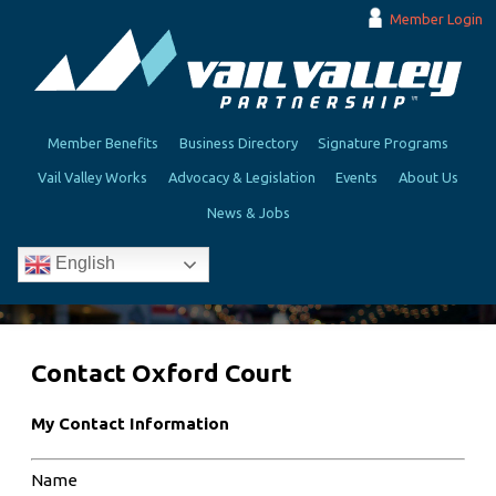
Member Login
Member Benefits
Business Directory
Signature Programs
Vail Valley Works
Advocacy & Legislation
Events
About Us
News & Jobs
English
Contact Oxford Court
My Contact Information
Name