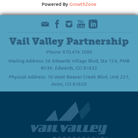
Powered By
GrowthZone
Vail Valley Partnership
Phone: 970.476.1000
Mailing Address: 56 Edwards Village Blvd, Ste 124, PMB
#539, Edwards, CO 81632
Physical Address: 10 West Beaver Creek Blvd, Unit 221,
Avon, CO 81620