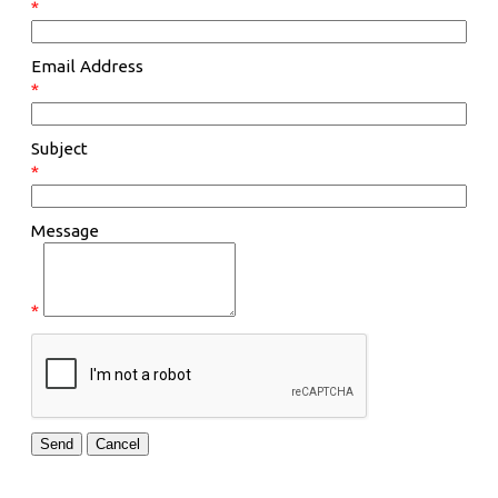
*
Email Address
*
Subject
*
Message
*