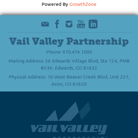
Powered By
GrowthZone
Vail Valley Partnership
Phone: 970.476.1000
Mailing Address: 56 Edwards Village Blvd, Ste 124, PMB
#539, Edwards, CO 81632
Physical Address: 10 West Beaver Creek Blvd, Unit 221,
Avon, CO 81620