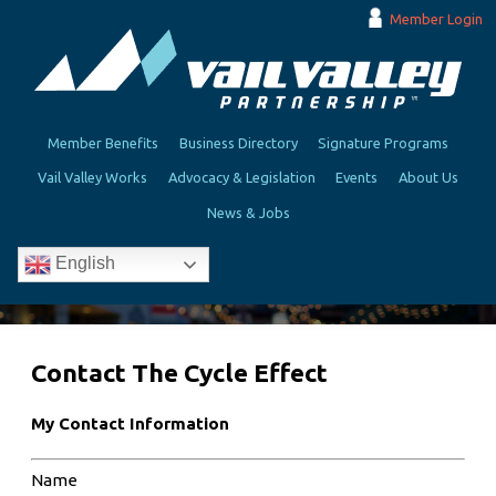
Member Login
Member Benefits
Business Directory
Signature Programs
Vail Valley Works
Advocacy & Legislation
Events
About Us
News & Jobs
English
Contact The Cycle Effect
My Contact Information
Name