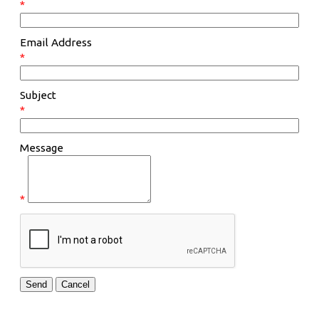
*
Email Address
*
Subject
*
Message
*