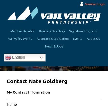
Member Login
Member Benefits
Business Directory
Signature Programs
Vail Valley Works
Advocacy & Legislation
Events
About Us
News & Jobs
English
Contact Nate Goldberg
My Contact Information
Name