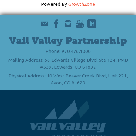
Powered By
GrowthZone
Vail Valley Partnership
Phone: 970.476.1000
Mailing Address: 56 Edwards Village Blvd, Ste 124, PMB
#539, Edwards, CO 81632
Physical Address: 10 West Beaver Creek Blvd, Unit 221,
Avon, CO 81620