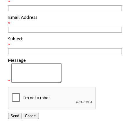
*
Email Address
*
Subject
*
Message
*