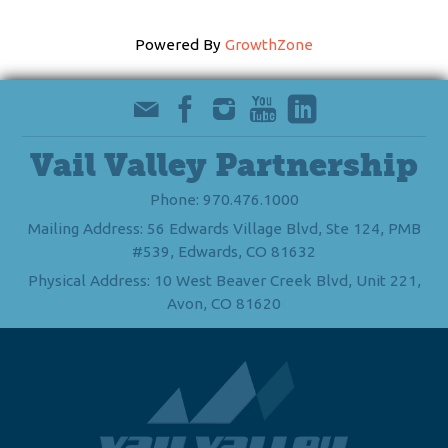
Powered By
GrowthZone
Vail Valley Partnership
Phone: 970.476.1000
Mailing Address: 56 Edwards Village Blvd, Ste 124, PMB
#539, Edwards, CO 81632
Physical Address: 10 West Beaver Creek Blvd, Unit 221,
Avon, CO 81620