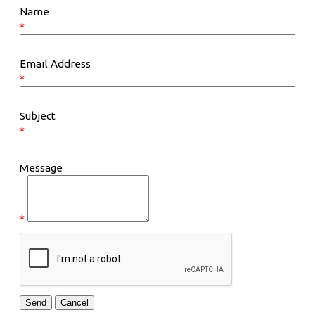
Name
*
Email Address
*
Subject
*
Message
*