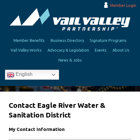
Member Login
Member Benefits
Business Directory
Signature Programs
Vail Valley Works
Advocacy & Legislation
Events
About Us
News & Jobs
English
Contact Eagle River Water &
Sanitation District
My Contact Information