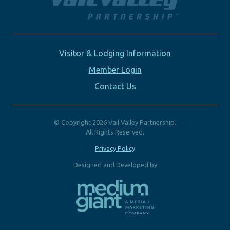
Visitor & Lodging Information
Member Login
Contact Us
© Copyright 2026 Vail Valley Partnership.
All Rights Reserved.
Privacy Policy
Designed and Developed by