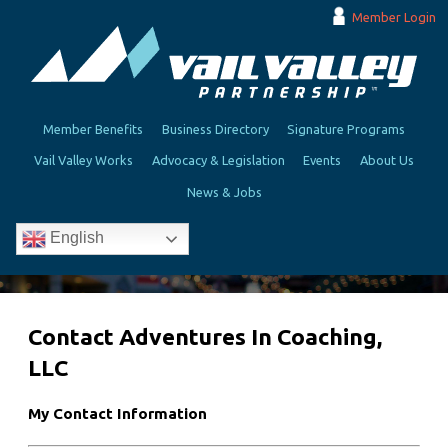
Member Login
Member Benefits
Business Directory
Signature Programs
Vail Valley Works
Advocacy & Legislation
Events
About Us
News & Jobs
English
Contact Adventures In Coaching,
LLC
My Contact Information