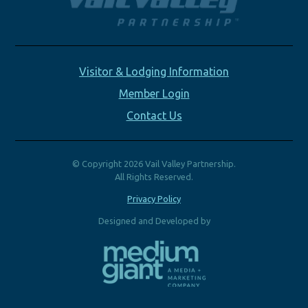
Visitor & Lodging Information
Member Login
Contact Us
© Copyright 2026 Vail Valley Partnership.
All Rights Reserved.
Privacy Policy
Designed and Developed by