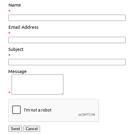
Name
*
Email Address
*
Subject
*
Message
*