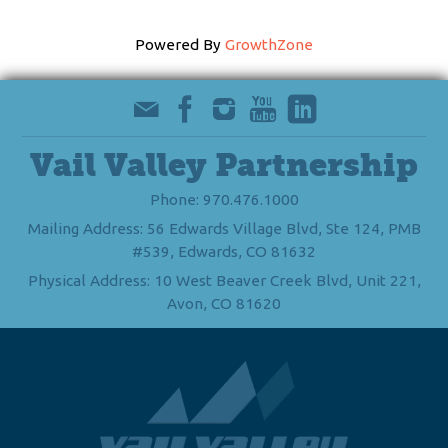
Powered By
GrowthZone
Vail Valley Partnership
Phone: 970.476.1000
Mailing Address: 56 Edwards Village Blvd, Ste 124, PMB
#539, Edwards, CO 81632
Physical Address: 10 West Beaver Creek Blvd, Unit 221,
Avon, CO 81620