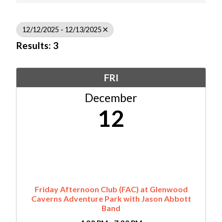
12/12/2025 - 12/13/2025
Results: 3
FRI
December
12
Friday Afternoon Club (FAC) at Glenwood
Caverns Adventure Park with Jason Abbott
Band