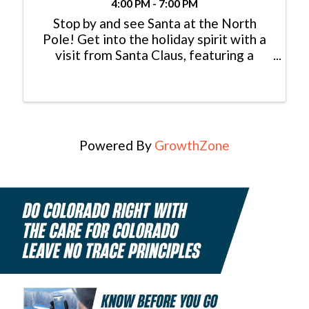
4:00 PM - 7:00 PM
Stop by and see Santa at the North
Pole! Get into the holiday spirit with a
visit from Santa Claus, featuring a
special appearance by the Grinch. Join
us from 4–7 p.m. on five magical
evenings: November 22 & 29 |
December 6, 13 & 20 Children under 12
...
Powered By
GrowthZone