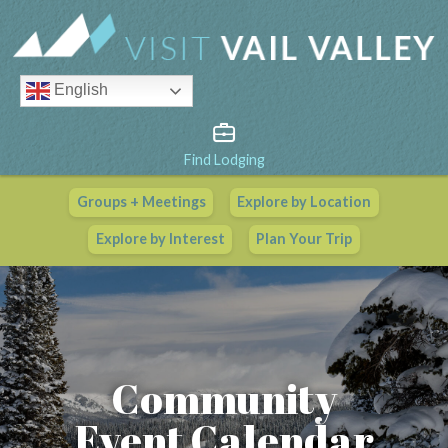
English
Find Lodging
Groups + Meetings
Explore by Location
Vail Valley Calendar
Explore by Interest
Plan Your Trip
View All Events
Community
Event Calendar