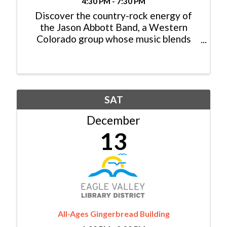
4:30 PM - 7:30 PM
Discover the country-rock energy of
the Jason Abbott Band, a Western
Colorado group whose music blends
heartfelt storytelling with high-octane
sound. From fan favorites like Old Ford
Truck to their latest singles, their work
has connected with ...
SAT
December
13
All-Ages Gingerbread Building