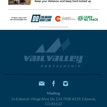
Mailing
56 Edwards Village Blvd, Ste 124, PMB #539, Edwards,
CO 81632