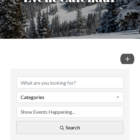
Categories
Search