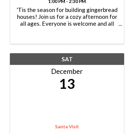
1:00 PM - 2:30 PM
'Tis the season for building gingerbread
houses! Join us for a cozy afternoon for
all ages. Everyone is welcome and all
materials are provided.
SAT
December
13
Santa Visit