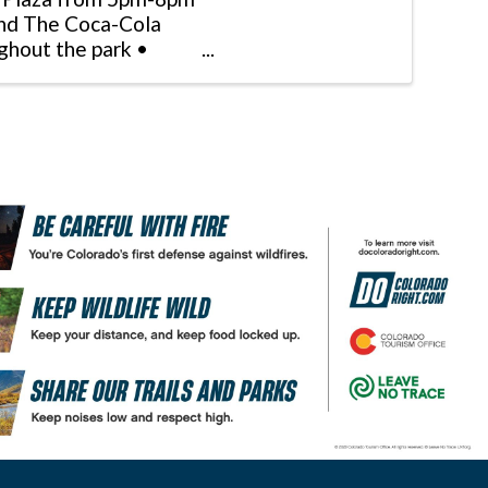
and The Coca-Cola
ughout the park •