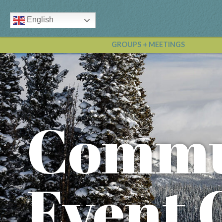
English
GROUPS + MEETINGS
Commu
Event 