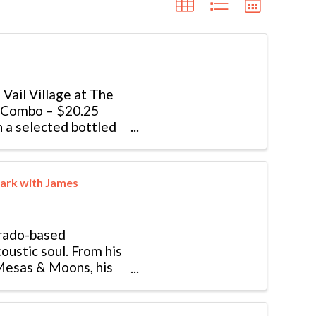
f Vail Village at The
r Combo – $20.25
h a selected bottled
ark with James
orado-based
oustic soul. From his
 Mesas & Moons, his