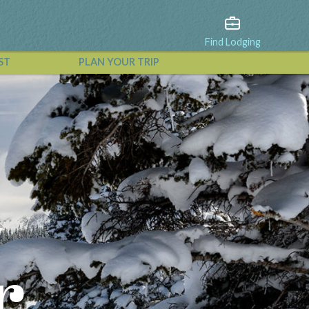
Find Lodging
ST
PLAN YOUR TRIP
View All Events
r