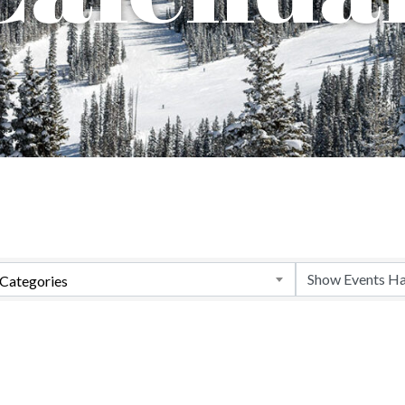
Categories