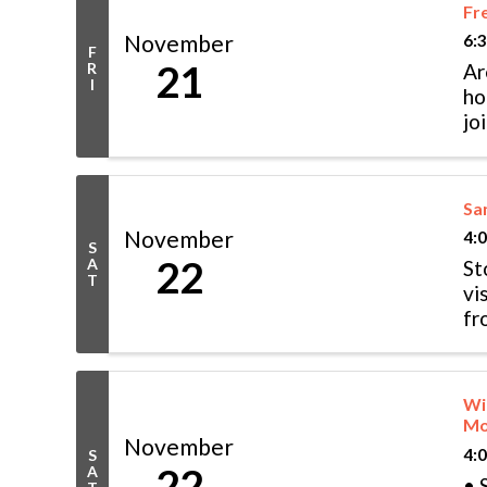
Fre
November
6:
F
21
R
Ar
I
ho
jo
of
San
November
4:
S
22
A
St
T
vi
fr
& 
Wi
Mo
November
4:
S
22
A
• 