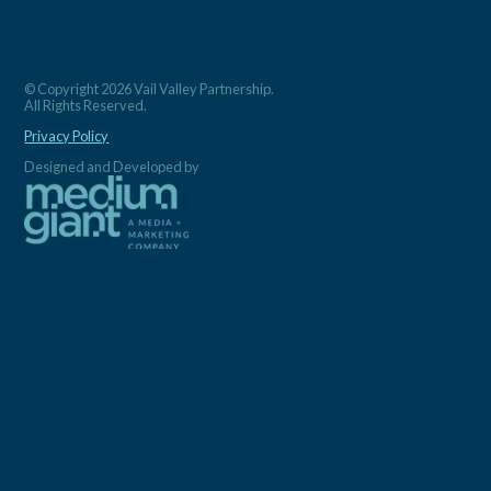
© Copyright 2026 Vail Valley Partnership.
All Rights Reserved.
Privacy Policy
Designed and Developed by