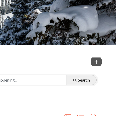
Search