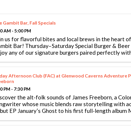
 Gambit Bar, Fall Specials
00 AM - 5:00 PM
in us for flavorful bites and local brews in the heart o
mbit Bar! Thursday–Saturday Special Burger & Bee
joy any of our signature burgers paired perfectly wit
 canned beer. Sunday ...
iday Afternoon Club (FAC) at Glenwood Caverns Adventure P
eeborn
30 PM - 7:30 PM
scover the alt-folk sounds of James Freeborn, a Col
ngwriter whose music blends raw storytelling with ac
but EP January’s Ghost to his first full-length album
rk has reached listeners across ...