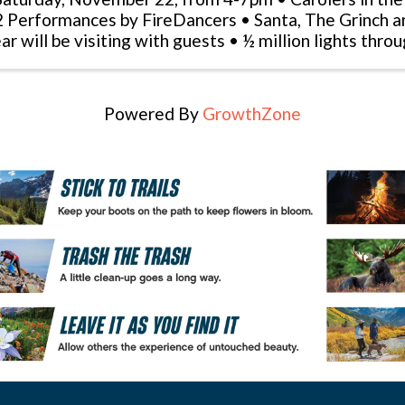
2 Performances by FireDancers • Santa, The Grinch 
ar will be visiting with guests • ½ million lights thro
ght show runs every 30 minutes ...
Powered By
GrowthZone