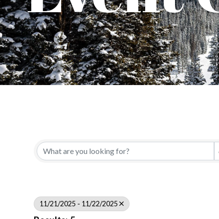
11/21/2025 - 11/22/2025