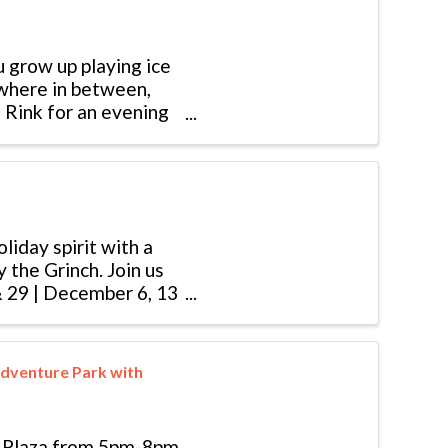
u grow up playing ice
ewhere in between,
 Rink for an evening
liday spirit with a
 the Grinch. Join us
& 29 | December 6, 13
dventure Park with
e Plaza from 5pm-8pm