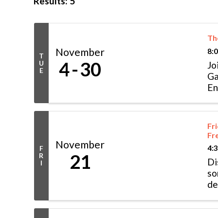
Results: 5
The
November
8:
T
4
30
U
Jo
E
Ga
En
or
Fr
Fr
November
4:
F
21
R
Di
I
so
de
wo