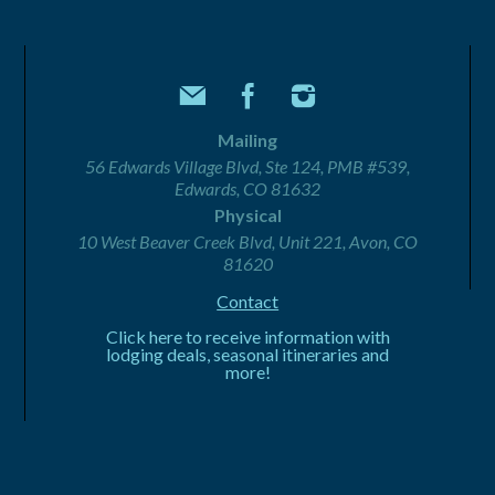
Mailing
56 Edwards Village Blvd, Ste 124, PMB #539,
Edwards, CO 81632
Physical
10 West Beaver Creek Blvd, Unit 221, Avon, CO
81620
Contact
Click here to receive information with
lodging deals, seasonal itineraries and
more!