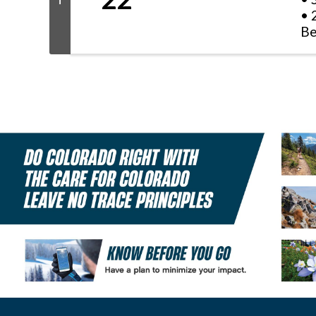
T
• 
Be
Li