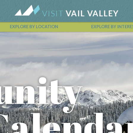
EXPLORE BY LOCATION
EXPLORE BY INTERE
Vail Valley Calendar
nity
Calenda