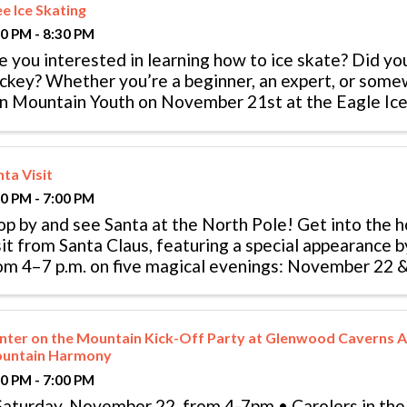
e Ice Skating
30 PM - 8:30 PM
e you interested in learning how to ice skate? Did yo
ckey? Whether you’re a beginner, an expert, or som
in Mountain Youth on November 21st at the Eagle Ice
 free ice skating, food ...
ta Visit
00 PM - 7:00 PM
op by and see Santa at the North Pole! Get into the ho
sit from Santa Claus, featuring a special appearance by
om 4–7 p.m. on five magical evenings: November 22 
20 Children under 12 ...
nter on the Mountain Kick-Off Party at Glenwood Caverns A
untain Harmony
00 PM - 7:00 PM
Saturday, November 22, from 4-7pm • Carolers in th