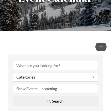
Categories
Search