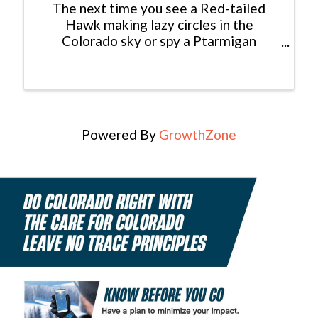
The next time you see a Red-tailed
Hawk making lazy circles in the
Colorado sky or spy a Ptarmigan
foraging for seeds in the high alpine,
consider yourself lucky: You just had an
encounter with a modern dinosaur! In
fact, dinosaurs never really ...
Powered By
GrowthZone