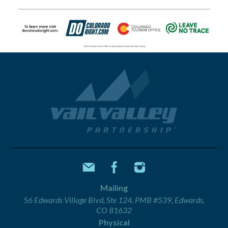
Mailing
56 Edwards Village Blvd, Ste 124, PMB #539, Edwards,
CO 81632
Physical