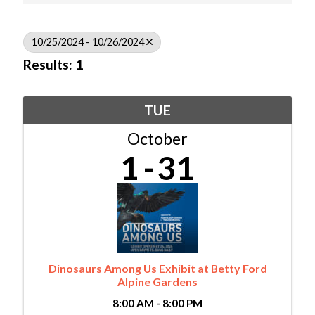
10/25/2024 - 10/26/2024
Results: 1
TUE
October
1
31
Dinosaurs Among Us Exhibit at Betty Ford
Alpine Gardens
8:00 AM - 8:00 PM