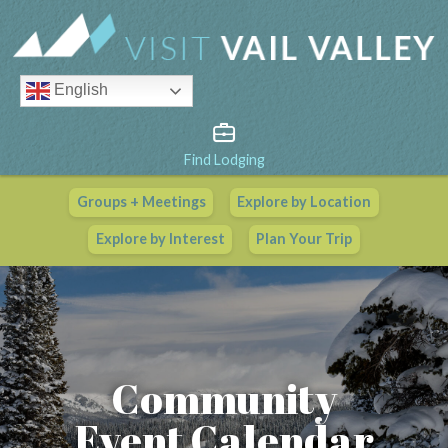
English
Find Lodging
Groups + Meetings
Explore by Location
Vail Valley Calendar
Explore by Interest
Plan Your Trip
View All Events
Community
Event Calendar