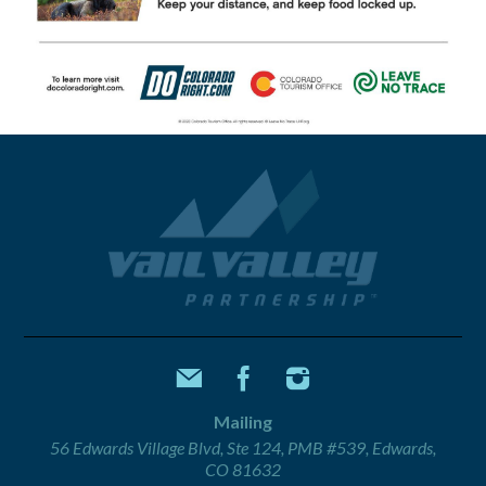
Mailing
56 Edwards Village Blvd, Ste 124, PMB #539, Edwards,
CO 81632