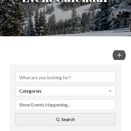
Categories
Search