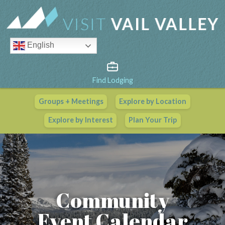
English
Find Lodging
Groups + Meetings
Explore by Location
Vail Valley Calendar
Explore by Interest
Plan Your Trip
View All Events
Community
Event Calendar