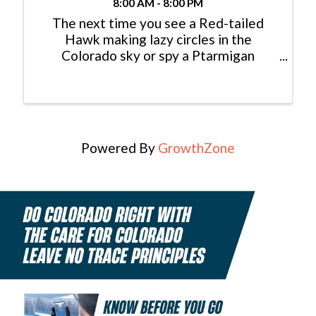
8:00 AM - 8:00 PM
The next time you see a Red-tailed
Hawk making lazy circles in the
Colorado sky or spy a Ptarmigan
foraging for seeds in the high alpine,
consider yourself lucky: You just had an
encounter with a modern dinosaur! In
fact, dinosaurs never really ...
Powered By
GrowthZone