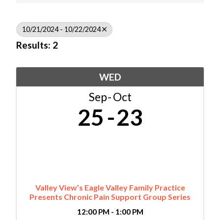
10/21/2024 - 10/22/2024
Results: 2
WED
Sep
Oct
25
23
Valley View’s Eagle Valley Family Practice
Presents Chronic Pain Support Group Series
12:00 PM - 1:00 PM