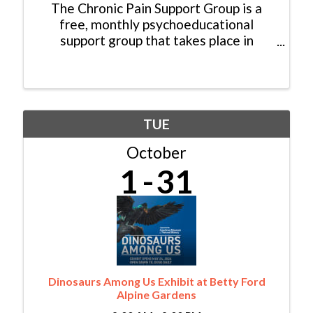
The Chronic Pain Support Group is a
free, monthly psychoeducational
support group that takes place in
person. The event is open to community
members who are trying to cope with
their chronic pain condition. Attendees
are welcome to join the ...
TUE
October
1
31
Dinosaurs Among Us Exhibit at Betty Ford
Alpine Gardens