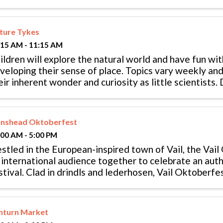
ture Tykes
:15 AM - 11:15 AM
ildren will explore the natural world and have fun wi
veloping their sense of place. Topics vary weekly and
eir inherent wonder and curiosity as little scientists
nth old children ...
onshead Oktoberfest
:00 AM - 5:00 PM
stled in the European-inspired town of Vail, the Vail
 international audience together to celebrate an aut
stival. Clad in drindls and lederhosen, Vail Oktoberfe
lka dance and eat all ...
nturn Market