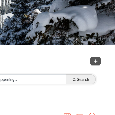
Search