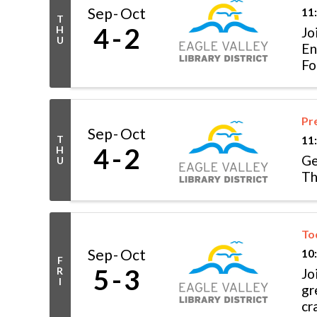
Sep
Oct
11
T
4
2
H
Jo
U
En
Fo
Pr
Sep
Oct
T
11
4
2
H
Ge
U
Th
To
Sep
Oct
10
F
5
3
R
Jo
I
gr
cr