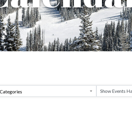
Categories