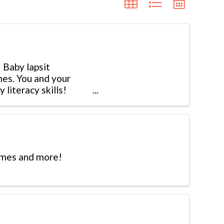
 Baby lapsit
mes. You and your
 literacy skills!
hymes and more!