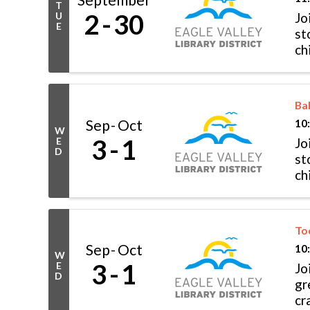
T
2
30
U
Jo
E
st
ch
Fo
Ba
Sep
Oct
10
W
3
1
E
Jo
D
st
ch
Fo
To
Sep
Oct
10
W
3
1
E
Jo
D
gr
cr