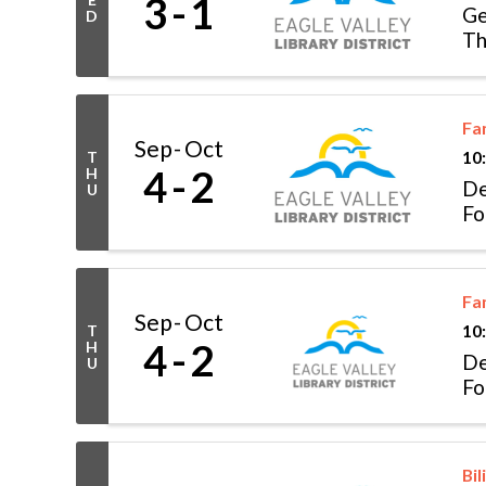
3
1
Ge
D
Th
Fa
Sep
Oct
T
10
4
2
H
De
U
Fo
Fa
Sep
Oct
T
10
4
2
H
De
U
Fo
Bil