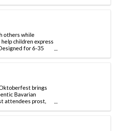
th others while
 help children express
. Designed for 6-35
 Oktoberfest brings
hentic Bavarian
st attendees prost,