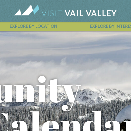
EXPLORE BY LOCATION
EXPLORE BY INTERE
Vail Valley Calendar
nity
Calenda