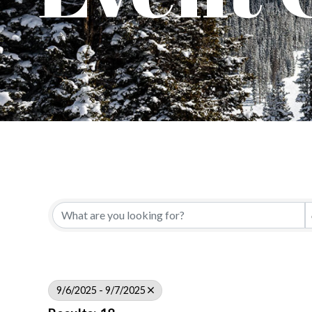
9/6/2025 - 9/7/2025