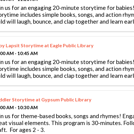
in us for an engaging 20-minute storytime for babies!
orytime includes simple books, songs, and action rhy
ild will laugh, bounce, and clap together and learn early
llowed by playtime. ...
by Lapsit Storytime at Eagle Public Library
:00 AM - 10:45 AM
in us for an engaging 20-minute storytime for babies!
orytime includes simple books, songs, and action rhy
ild will laugh, bounce, and clap together and learn early
llowed by playtime. ...
ddler Storytime at Gypsum Public Library
:00 AM - 10:30 AM
in us for theme-based books, songs and rhymes! En
eat visual elements. This program is 30-minutes. Fol
aft. For ages 2 - 3.