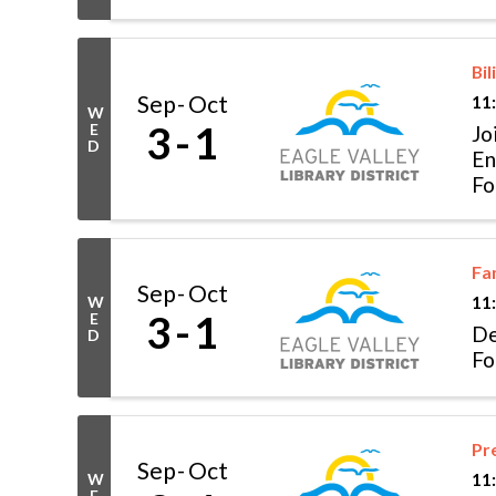
Bil
Sep
Oct
11
W
3
1
E
Jo
D
En
Fo
Fa
Sep
Oct
W
11
3
1
E
De
D
Fo
Pr
Sep
Oct
W
11
E