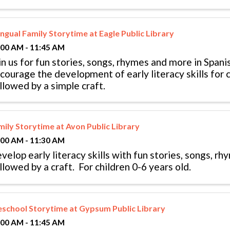
ingual Family Storytime at Eagle Public Library
:00 AM - 11:45 AM
in us for fun stories, songs, rhymes and more in Spani
courage the development of early literacy skills for c
llowed by a simple craft.
mily Storytime at Avon Public Library
:00 AM - 11:30 AM
velop early literacy skills with fun stories, songs, r
llowed by a craft. For children 0-6 years old.
eschool Storytime at Gypsum Public Library
:00 AM - 11:45 AM