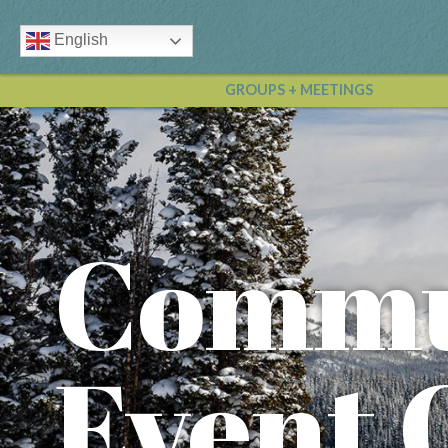
English
GROUPS + MEETINGS
Commu
Event 