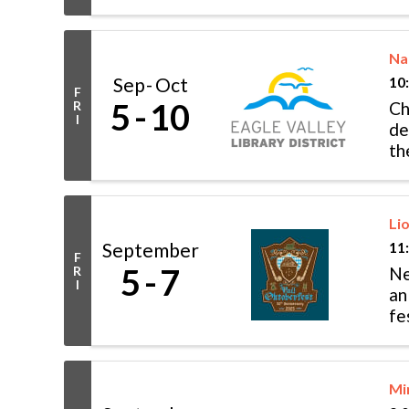
Na
Sep
Oct
10
F
5
10
R
Ch
I
de
th
mo
Li
September
11
F
5
7
R
Ne
I
an
fe
po
Mi