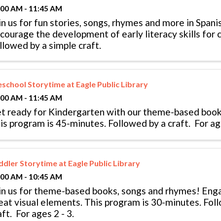
:00 AM - 11:45 AM
in us for fun stories, songs, rhymes and more in Spani
courage the development of early literacy skills for c
llowed by a simple craft.
eschool Storytime at Eagle Public Library
:00 AM - 11:45 AM
t ready for Kindergarten with our theme-based book
is program is 45-minutes. Followed by a craft. For age
ddler Storytime at Eagle Public Library
:00 AM - 10:45 AM
in us for theme-based books, songs and rhymes! En
eat visual elements. This program is 30-minutes. Fol
aft. For ages 2 - 3.