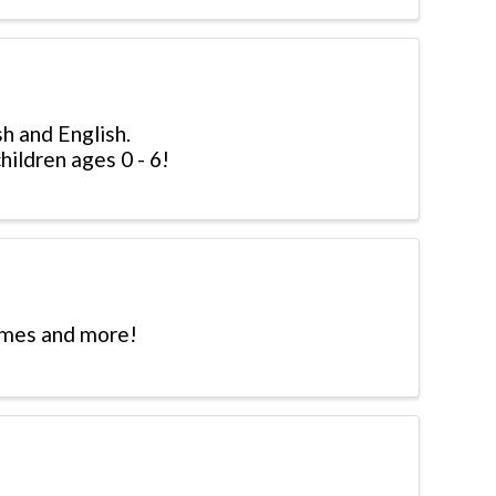
sh and English.
hildren ages 0 - 6!
hymes and more!