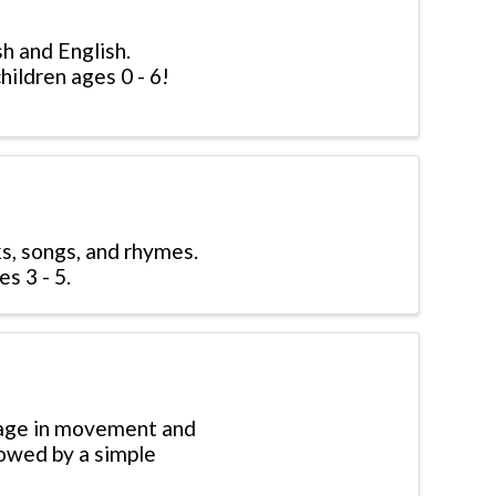
sh and English.
hildren ages 0 - 6!
s, songs, and rhymes.
s 3 - 5.
gage in movement and
lowed by a simple