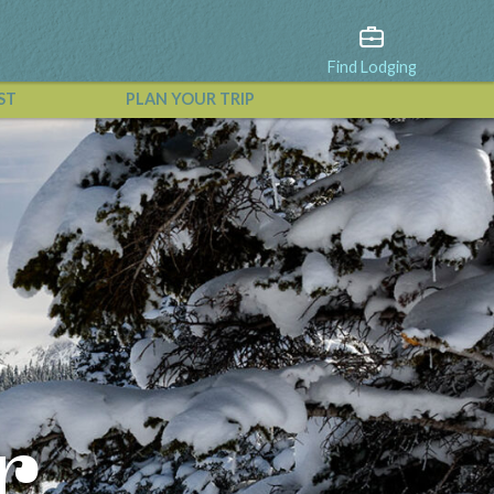
Find Lodging
ST
PLAN YOUR TRIP
View All Events
r