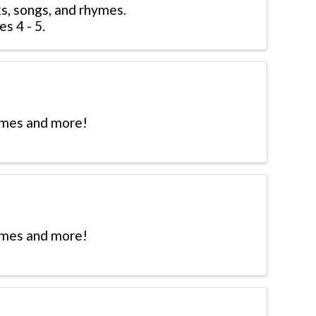
s, songs, and rhymes.
s 4 - 5.
hymes and more!
hymes and more!