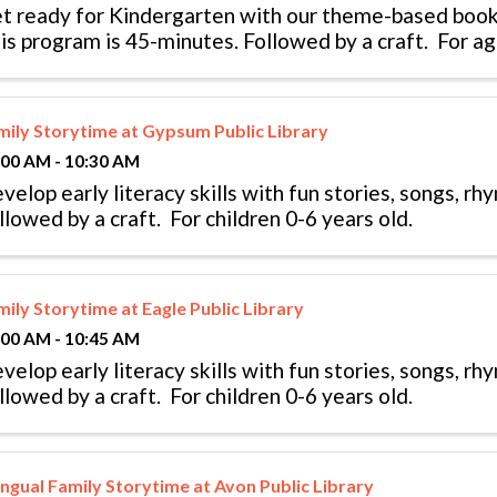
t ready for Kindergarten with our theme-based book
is program is 45-minutes. Followed by a craft. For age
mily Storytime at Gypsum Public Library
:00 AM - 10:30 AM
velop early literacy skills with fun stories, songs, r
llowed by a craft. For children 0-6 years old.
mily Storytime at Eagle Public Library
:00 AM - 10:45 AM
velop early literacy skills with fun stories, songs, r
llowed by a craft. For children 0-6 years old.
ingual Family Storytime at Avon Public Library