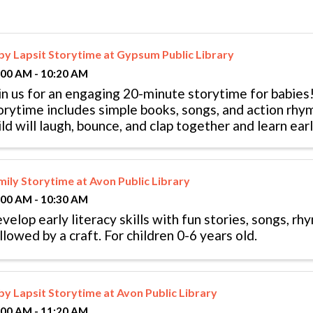
by Lapsit Storytime at Gypsum Public Library
:00 AM - 10:20 AM
in us for an engaging 20-minute storytime for babies!
orytime includes simple books, songs, and action rhy
ild will laugh, bounce, and clap together and learn early
llowed by playtime. ...
mily Storytime at Avon Public Library
:00 AM - 10:30 AM
velop early literacy skills with fun stories, songs, r
llowed by a craft. For children 0-6 years old.
by Lapsit Storytime at Avon Public Library
:00 AM - 11:20 AM