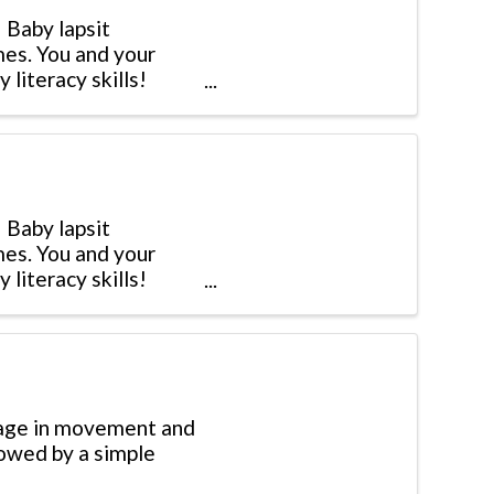
 Baby lapsit
mes. You and your
 literacy skills!
 Baby lapsit
mes. You and your
 literacy skills!
gage in movement and
lowed by a simple