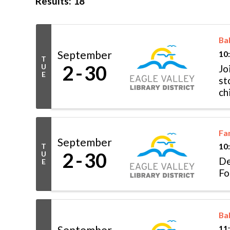
Results: 18
Ba
September
10
T
2
30
U
Jo
E
st
ch
Fo
Fa
September
T
10
2
30
U
De
E
Fo
Ba
September
11