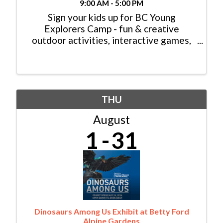
9:00 AM - 5:00 PM
Sign your kids up for BC Young
Explorers Camp - fun & creative
outdoor activities, interactive games,
hiking, rafting, rock climbing, swimming,
tennis and much more! Head to ...
THU
August
1
31
Dinosaurs Among Us Exhibit at Betty Ford
Alpine Gardens