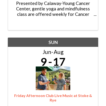
Presented by Calaway-Young Cancer
Center, gentle yoga and mindfulness
class are offered weekly for Cancer
Patients, Survivors and Caregivers. No
experience is required, and all abilities
are welcome. There is no cost for this
class thanks to ...
SUN
Jun
Aug
9
17
Friday Afternoon Club Live Music at Stoke &
Rye