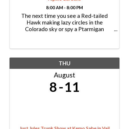
8:00 AM - 8:00 PM
The next time you see a Red-tailed
Hawk making lazy circles in the
Colorado sky or spy a Ptarmigan
foraging for seeds in the high alpine,
consider yourself lucky: You just had an
encounter with a modern dinosaur! In
fact, dinosaurs never really ...
THU
August
8
11
Just Jules Trunk Show at Kemo Sabe in Vail