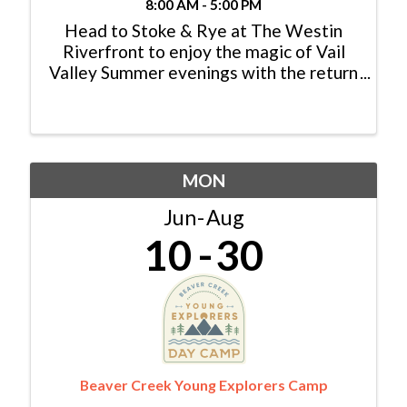
8:00 AM - 5:00 PM
Head to Stoke & Rye at The Westin
Riverfront to enjoy the magic of Vail
Valley Summer evenings with the return
of the popular Friday Afternoon Club
live music series. Each FAC concert will
start at 5:30 p.m. on Stoke & Rye’s
expansive patio ...
MON
Jun
Aug
10
30
Beaver Creek Young Explorers Camp