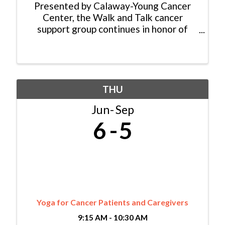
Presented by Calaway-Young Cancer
Center, the Walk and Talk cancer
support group continues in honor of
Nancy Reinisch who started the group
15 years ago. While the group no longer
walks as a formal group activity, they
continue to meet weekly ...
THU
Jun
Sep
6
5
Yoga for Cancer Patients and Caregivers
9:15 AM - 10:30 AM