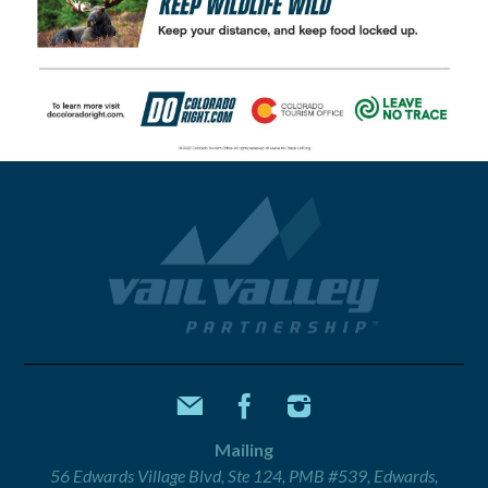
Mailing
56 Edwards Village Blvd, Ste 124, PMB #539, Edwards,