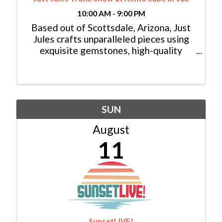
10:00 AM - 9:00 PM
Based out of Scottsdale, Arizona, Just
Jules crafts unparalleled pieces using
exquisite gemstones, high-quality
diamonds, and luxurious gold. Explore
her distinctive array of necklaces, rings,
earrings, bracelets, and beyond. Every
accessory is ...
SUN
August
11
SunsetLIVE!