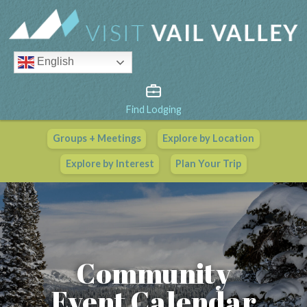
English
Find Lodging
Groups + Meetings
Explore by Location
Vail Valley Calendar
Explore by Interest
Plan Your Trip
View All Events
Community
Event Calendar