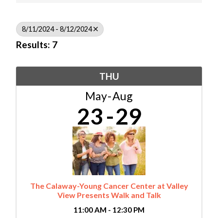
8/11/2024 - 8/12/2024
Results: 7
THU
May
Aug
23
29
The Calaway-Young Cancer Center at Valley
View Presents Walk and Talk
11:00 AM - 12:30 PM