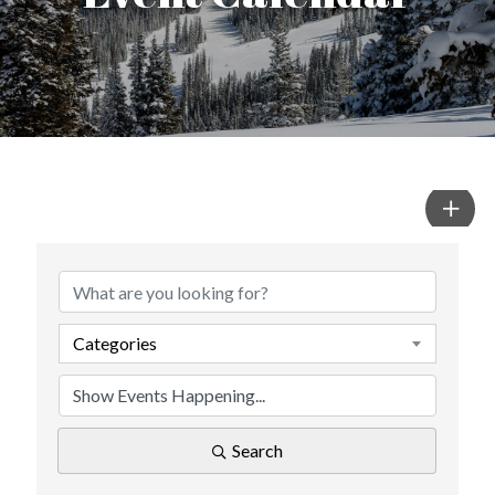
Categories
Search