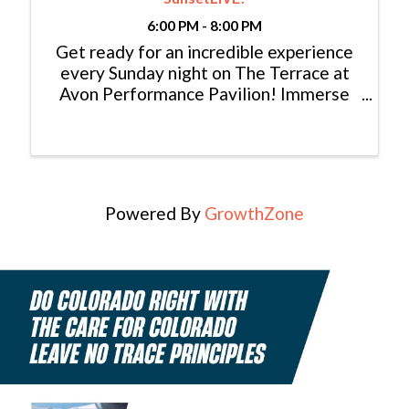
6:00 PM - 8:00 PM
Get ready for an incredible experience
every Sunday night on The Terrace at
Avon Performance Pavilion! Immerse
yourself in the magic of live music
performed by talented local musicians
from Eagle and Summit County. Picture
this: a breathtaking ...
Powered By
GrowthZone