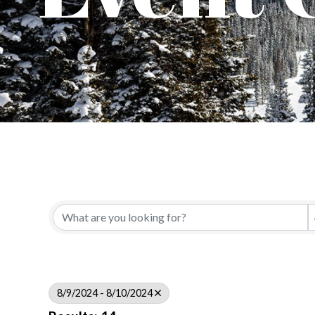
8/9/2024 - 8/10/2024