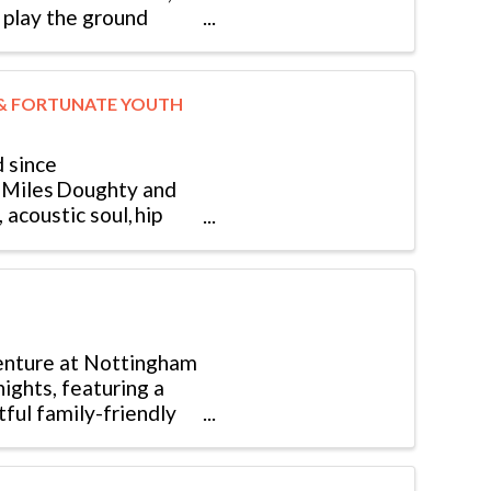
ll play the ground
 & FORTUNATE YOUTH
 since
of Miles Doughty and
acoustic soul, hip
enture at Nottingham
ights, featuring a
tful family-friendly