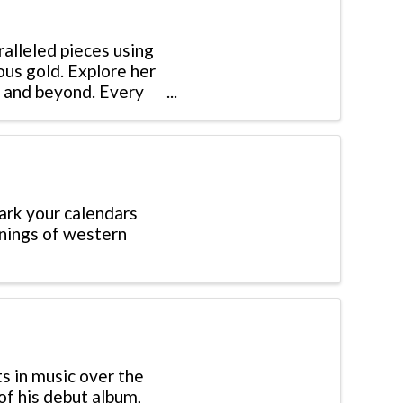
ralleled pieces using
ous gold. Explore her
s, and beyond. Every
ark your calendars
enings of western
ts in music over the
of his debut album,