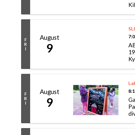
Ki
br
SL
August
7:
F
9
R
AB
I
19
Ky
ho
La
August
8:
F
9
R
Ga
I
Pa
di
ani