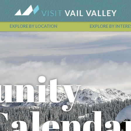
EXPLORE BY LOCATION
EXPLORE BY INTERE
Vail Valley Calendar
nity
Calenda