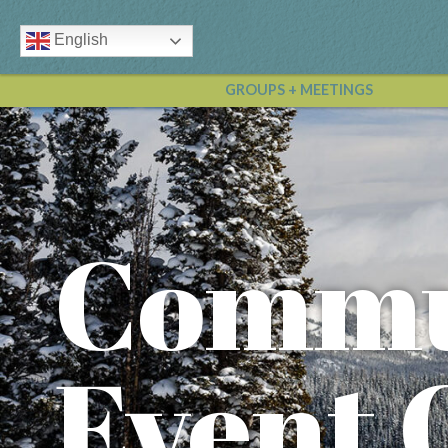
English
GROUPS + MEETINGS
Commu
Event 