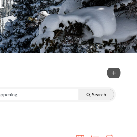
Search