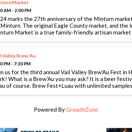
nturn Market
00 AM - 2:00 PM
24 marks the 27th anniversary of the Minturn marke
 Minturn. The original Eagle County market, and the lo
nturn Market is a true family-friendly artisan market
 local products – ...
l Valley Brew 'Au
30 PM - 7:30 PM
in us for the third annual Vail Valley Brew'Au Fest in
rk! What is a Brew’Au you may ask? It is a beer festi
’au of course. Brew Fest+Luau with unlimited samples 
sic, and ...
Powered By
GrowthZone