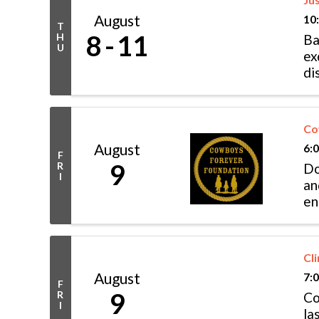
August
10
T
8
11
H
Ba
U
ex
di
ac
Co
August
6:
F
9
R
Do
I
an
en
Cli
August
7:
F
9
R
Co
I
la