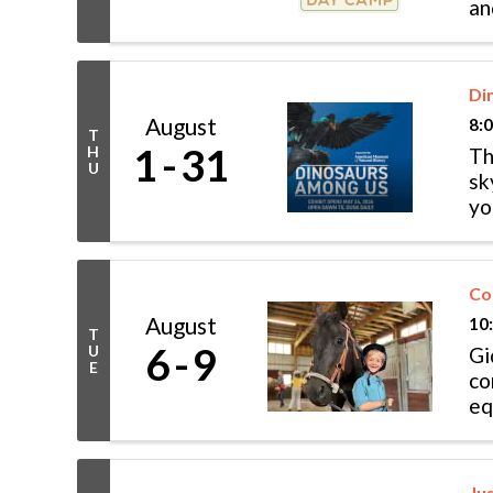
an
Di
August
8:
T
1
31
H
Th
U
sk
yo
di
Co
August
10
T
6
9
U
Gi
E
co
eq
inv
Ju