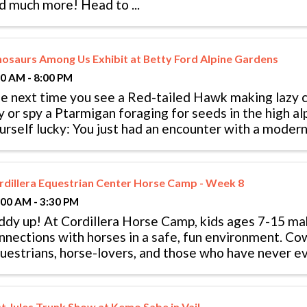
d much more! Head to ...
nosaurs Among Us Exhibit at Betty Ford Alpine Gardens
00 AM - 8:00 PM
e next time you see a Red-tailed Hawk making lazy ci
y or spy a Ptarmigan foraging for seeds in the high al
urself lucky: You just had an encounter with a modern 
nosaurs never really ...
rdillera Equestrian Center Horse Camp - Week 8
:00 AM - 3:30 PM
ddy up! At Cordillera Horse Camp, kids ages 7-15 ma
nnections with horses in a safe, fun environment. Co
uestrians, horse-lovers, and those who have never e
ited to join in on the fun. ...
st Jules Trunk Show at Kemo Sabe in Vail