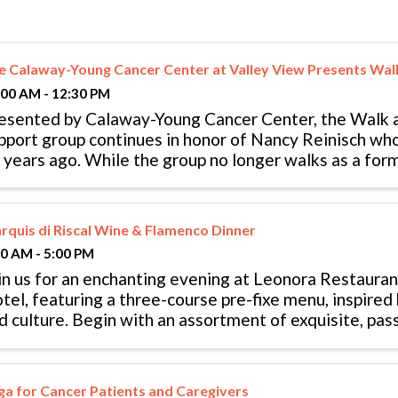
e Calaway-Young Cancer Center at Valley View Presents Wal
:00 AM - 12:30 PM
esented by Calaway-Young Cancer Center, the Walk a
pport group continues in honor of Nancy Reinisch wh
 years ago. While the group no longer walks as a form
ey continue to meet weekly ...
rquis di Riscal Wine & Flamenco Dinner
00 AM - 5:00 PM
in us for an enchanting evening at Leonora Restauran
tel, featuring a three-course pre-fixe menu, inspired 
d culture. Begin with an assortment of exquisite, pas
ired with carefully ...
ga for Cancer Patients and Caregivers