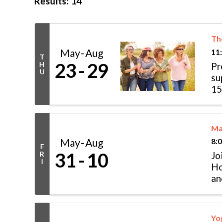
Results: 14
Th
May
Aug
11
T
23
29
H
Pr
U
su
15
th
Ma
May
Aug
8:
F
31
10
R
Jo
I
Ho
an
pa
Yo