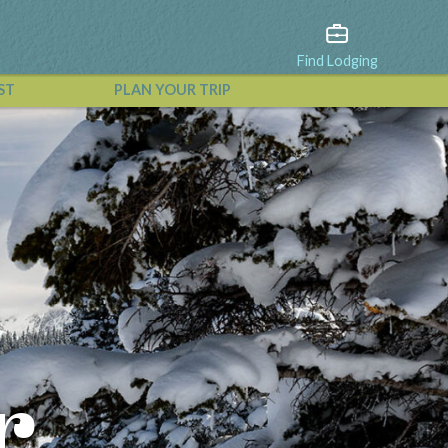
Find Lodging
ST
PLAN YOUR TRIP
View All Events
r