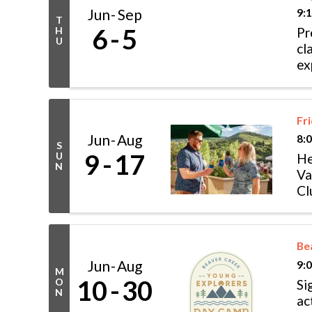
Jun
Sep
9:
T
6
5
H
Pr
U
cl
ex
cl
Fr
Jun
Aug
8:
S
9
17
U
He
N
Va
Cl
Ry
Be
Jun
Aug
9:
M
10
30
O
Si
N
ac