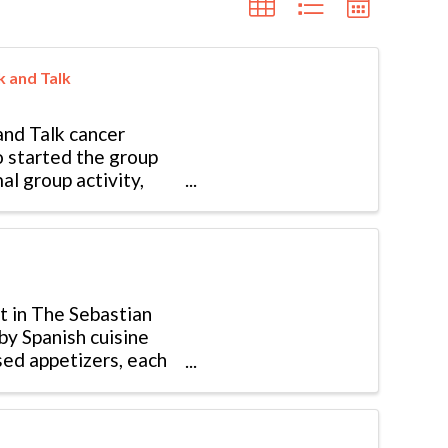
k and Talk
nd Talk cancer
o started the group
al group activity,
t in The Sebastian
by Spanish cuisine
sed appetizers, each