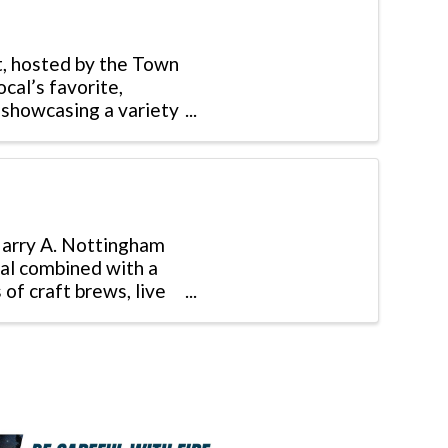
t, hosted by the Town
cal’s favorite,
 showcasing a variety
 Harry A. Nottingham
val combined with a
of craft brews, live