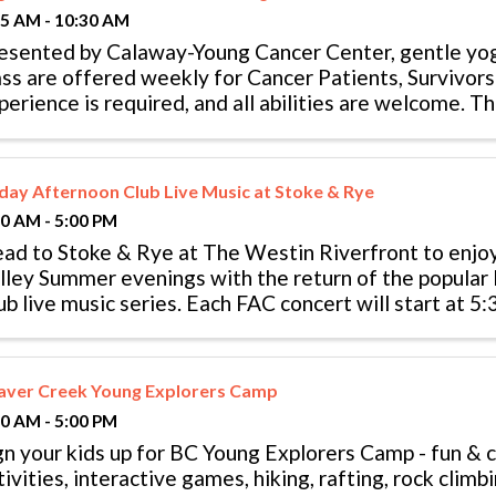
15 AM - 10:30 AM
esented by Calaway-Young Cancer Center, gentle yo
ass are offered weekly for Cancer Patients, Survivor
perience is required, and all abilities are welcome. The
ass thanks to ...
iday Afternoon Club Live Music at Stoke & Rye
00 AM - 5:00 PM
ad to Stoke & Rye at The Westin Riverfront to enjoy
lley Summer evenings with the return of the popular
ub live music series. Each FAC concert will start at 5:
e’s expansive patio ...
aver Creek Young Explorers Camp
00 AM - 5:00 PM
gn your kids up for BC Young Explorers Camp - fun & 
tivities, interactive games, hiking, rafting, rock clim