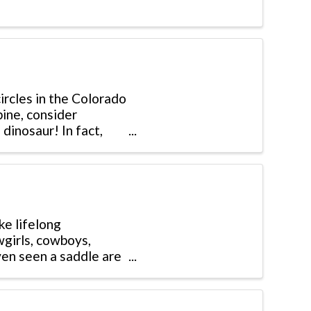
rcles in the Colorado
pine, consider
dinosaur! In fact,
ke lifelong
wgirls, cowboys,
ven seen a saddle are