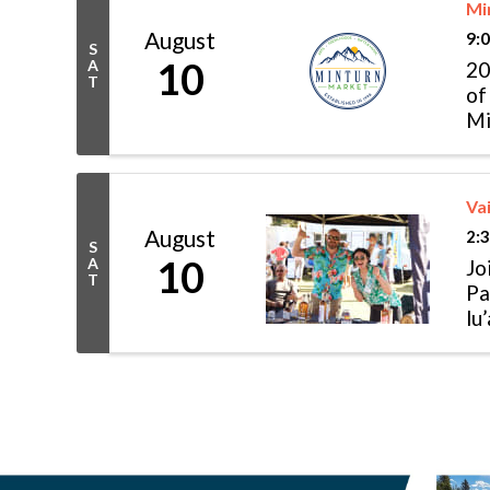
Mi
August
9:
S
10
A
20
T
of
Mi
of
Vai
August
2:
S
10
A
Jo
T
Pa
lu
mu