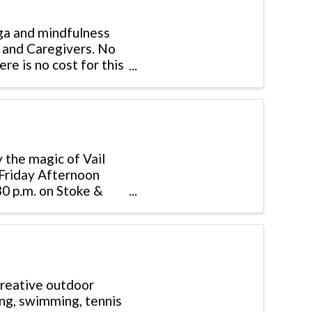
ga and mindfulness
s and Caregivers. No
re is no cost for this
 the magic of Vail
 Friday Afternoon
30 p.m. on Stoke &
creative outdoor
bing, swimming, tennis