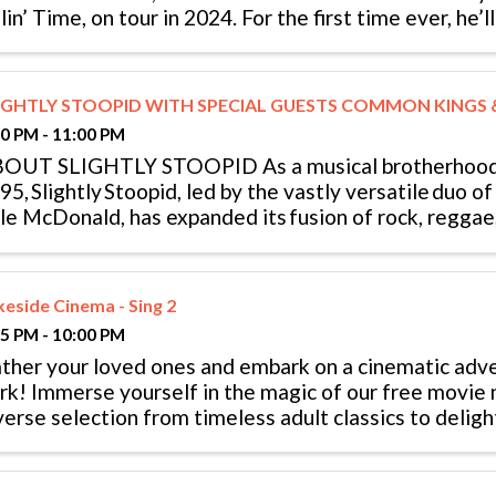
llin’ Time, on tour in 2024. For the first time ever, he’
eaking record live ...
IGHTLY STOOPID WITH SPECIAL GUESTS COMMON KINGS
00 PM - 11:00 PM
OUT SLIGHTLY STOOPID As a musical brotherhood
95, Slightly Stoopid, led by the vastly versatile duo 
le McDonald, has expanded its fusion of rock, reggae, 
p, heavy metal, and punk ...
keside Cinema - Sing 2
15 PM - 10:00 PM
ther your loved ones and embark on a cinematic adv
rk! Immerse yourself in the magic of our free movie n
verse selection from timeless adult classics to deligh
mations, all ...