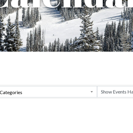
Categories