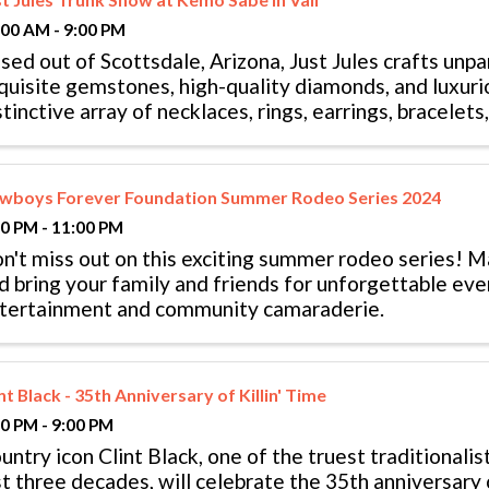
:00 AM - 9:00 PM
sed out of Scottsdale, Arizona, Just Jules crafts unpa
quisite gemstones, high-quality diamonds, and luxuri
stinctive array of necklaces, rings, earrings, bracelet
cessory is ...
wboys Forever Foundation Summer Rodeo Series 2024
00 PM - 11:00 PM
n't miss out on this exciting summer rodeo series! M
d bring your family and friends for unforgettable ev
tertainment and community camaraderie.
nt Black - 35th Anniversary of Killin' Time
00 PM - 9:00 PM
untry icon Clint Black, one of the truest traditionalis
st three decades, will celebrate the 35th anniversary 