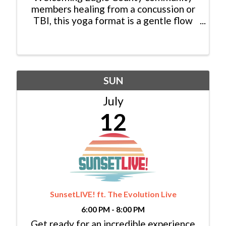
members healing from a concussion or
TBI, this yoga format is a gentle flow
style, taught by instructors certified in
Love Your Brain Yoga, with optional
props provided. We hope you can join us
for an hour of connection ...
SUN
July
12
SunsetLIVE! ft. The Evolution Live
6:00 PM - 8:00 PM
Get ready for an incredible experience