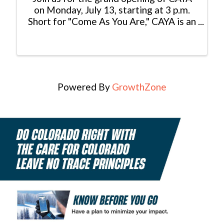
on Monday, July 13, starting at 3 p.m.
Short for "Come As You Are," CAYA is an
elevated casual, well-traveled
mountain kitchen built for the
community. Globally inspired and
mountain rooted, it is a welcoming ...
Powered By
GrowthZone