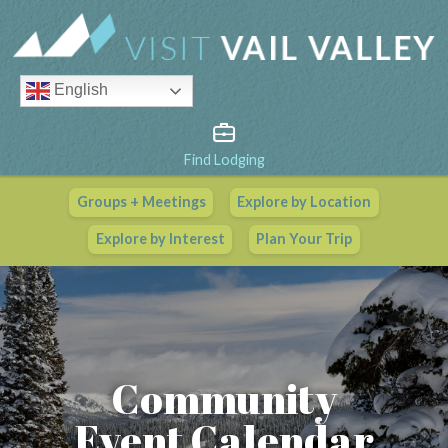
English
Find Lodging
Groups + Meetings
Explore by Location
Vail Valley Calendar
Explore by Interest
Plan Your Trip
View All Events
Community
Event Calendar