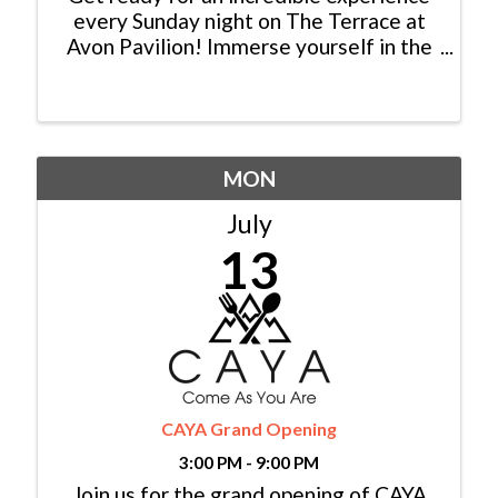
every Sunday night on The Terrace at
Avon Pavilion! Immerse yourself in the
magic of live music performed by
talented local musicians from Colorado.
Picture this: a breathtaking sunset as
your backdrop, the sweet ...
MON
July
13
CAYA Grand Opening
3:00 PM - 9:00 PM
Join us for the grand opening of CAYA