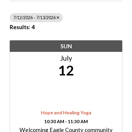
7/12/2026 - 7/13/2026
Results: 4
SUN
July
12
Hope and Healing Yoga
10:30 AM - 11:30 AM
Welcoming Eagle County community