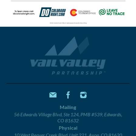
Mailing
56 Edwards Village Blvd, Ste 124, PMB #539, Edwards,
CO 81632
Physical
10 West Beaver Creek Blvd, Unit 221, Avon, CO 81620