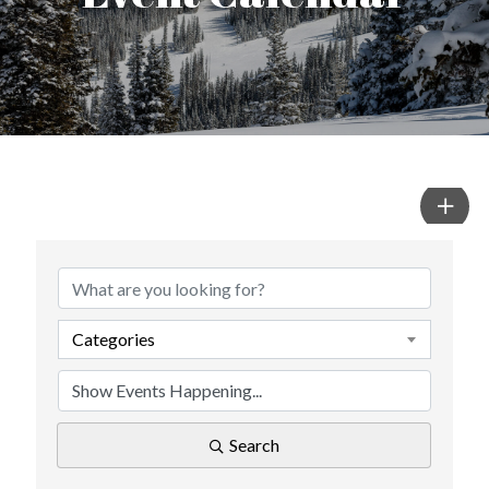
Categories
Search