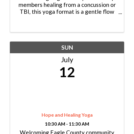
members healing from a concussion or
TBI, this yoga format is a gentle flow
style, taught by instructors certified in
Love Your Brain Yoga, with optional
props provided. We hope you can join us
for an hour of ...
SUN
July
12
Hope and Healing Yoga
10:30 AM - 11:30 AM
Welcoming Eagle County community