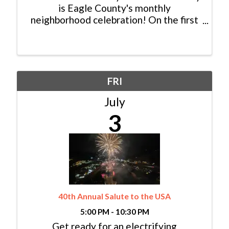
is Eagle County's monthly
neighborhood celebration! On the first
Tuesday of every month, participating
local businesses team up for an evening
of fun featuring a unique theme, special
promotions, prizes, food, ...
FRI
July
3
40th Annual Salute to the USA
5:00 PM - 10:30 PM
Get ready for an electrifying