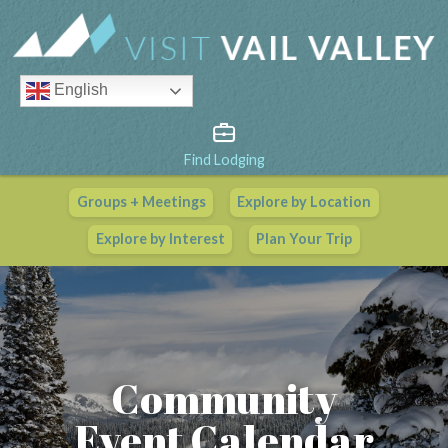
English
Find Lodging
Groups + Meetings
Explore by Location
Vail Valley Calendar
Explore by Interest
Plan Your Trip
View All Events
Community
Event Calendar