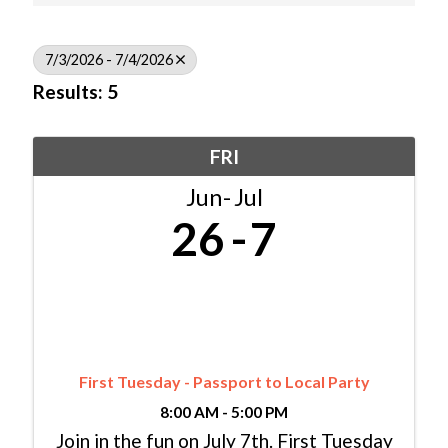
7/3/2026 - 7/4/2026
Results: 5
FRI
Jun
Jul
26
7
First Tuesday - Passport to Local Party
8:00 AM - 5:00 PM
Join in the fun on July 7th. First Tuesday