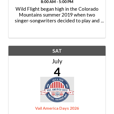
8:00 AM - 5:00 PM
Wild Flight began high in the Colorado
Mountains summer 2019 when two
singer-songwriters decided to play and
sing for the pure joy of it! Five albums
later, they’ve gathered some of the
finest musicians around to record and
perform original music and ...
SAT
July
4
Vail America Days 2026