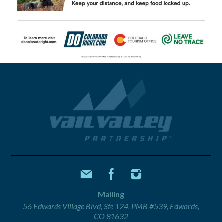
Mailing
56 Edwards Village Blvd, Ste 124, PMB #539, Edwards,
CO 81632