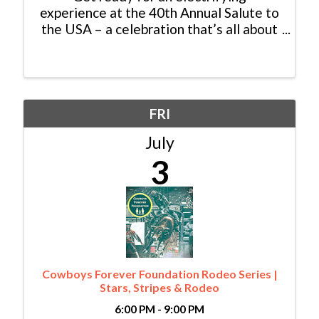
experience at the 40th Annual Salute to
the USA – a celebration that’s all about
family, tradition, community, and pure
excitement! Join us at the heart of the
action in Harry A. Nottingham Park,
where the atmosphere is ...
FRI
July
3
Cowboys Forever Foundation Rodeo Series |
Stars, Stripes & Rodeo
6:00 PM - 9:00 PM