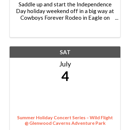
Saddle up and start the Independence
Day holiday weekend off in a big way at
Cowboys Forever Rodeo in Eagle on
July 3. Get ready for a night of big
rodeo energy, western tradition, trick
riders, and family fun under the
Colorado sky. With gates opening ...
SAT
July
4
Summer Holiday Concert Series – Wild Flight
@ Glenwood Caverns Adventure Park