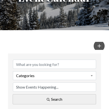
Categories
Search