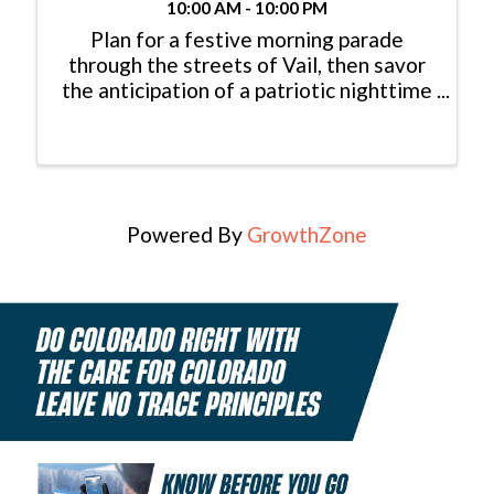
10:00 AM - 10:00 PM
Plan for a festive morning parade
through the streets of Vail, then savor
the anticipation of a patriotic nighttime
Vail fireworks display. This year is an
especially important celebration with 3
major anniversaries: America 250 –
Colorado 150 – Vail 60!
Powered By
GrowthZone