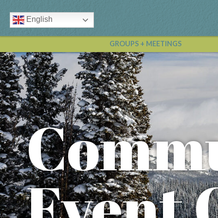
English
GROUPS + MEETINGS
Commu
Event 