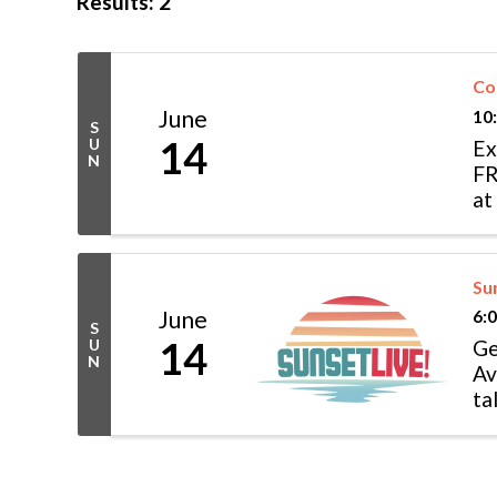
Results: 2
Co
June
10
S
14
U
Ex
N
FR
at
sh
Su
June
6:
S
14
U
Ge
N
Av
ta
as