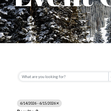
6/14/2026 - 6/15/2026