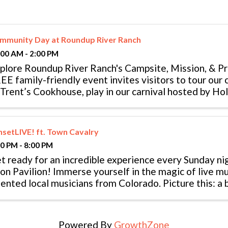
mmunity Day at Roundup River Ranch
:00 AM - 2:00 PM
plore Roundup River Ranch's Campsite, Mission, & 
EE family-friendly event invites visitors to tour our 
 Trent’s Cookhouse, play in our carnival hosted by Ho
oot an arrow at our archery ...
nsetLIVE! ft. Town Cavalry
00 PM - 8:00 PM
t ready for an incredible experience every Sunday ni
on Pavilion! Immerse yourself in the magic of live m
lented local musicians from Colorado. Picture this: a
 your backdrop, the sweet ...
Powered By
GrowthZone