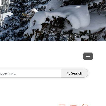
Search