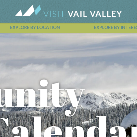
EXPLORE BY LOCATION
EXPLORE BY INTERE
Vail Valley Calendar
nity
Calenda