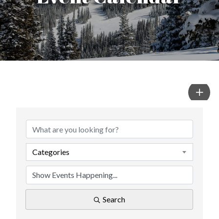
Categories
Search