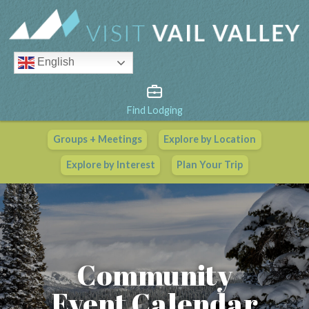
English
Find Lodging
Groups + Meetings
Explore by Location
Vail Valley Calendar
Explore by Interest
Plan Your Trip
View All Events
Community
Event Calendar