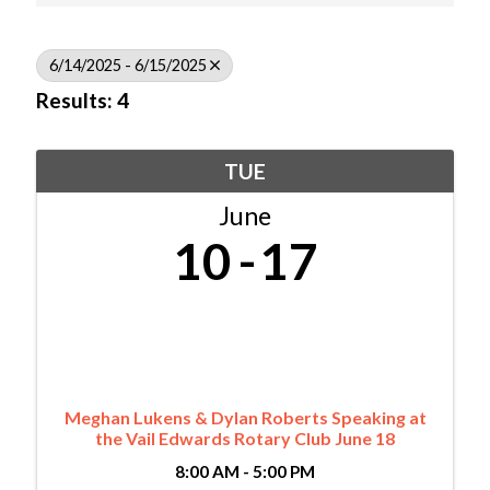
6/14/2025 - 6/15/2025
Results: 4
TUE
June
10
17
Meghan Lukens & Dylan Roberts Speaking at
the Vail Edwards Rotary Club June 18
8:00 AM - 5:00 PM