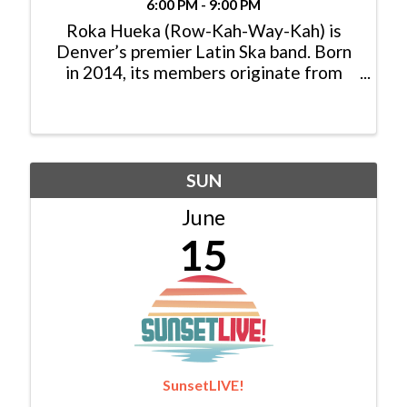
6:00 PM - 9:00 PM
Roka Hueka (Row-Kah-Way-Kah) is
Denver’s premier Latin Ska band. Born
in 2014, its members originate from
Mexico , Colombia and the US. Roka
Hueka’s music draws on influences such
as Cumbia, Funk, Reggae, Soul, Punk and
traditional Ska. ...
SUN
June
15
SunsetLIVE!