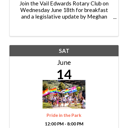
Join the Vail Edwards Rotary Club on
Wednesday June 18th for breakfast
and a legislative update by Meghan
Lukens, House District 26
Representative and Senator Dylan
Roberts. The community is invited and
the event will take place at the Harvest
...
SAT
June
14
Pride in the Park
12:00 PM - 8:00 PM