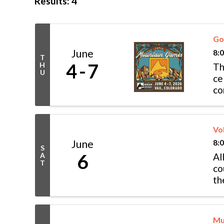
Results: 4
Go
June
8:
T
4
7
H
Th
U
ce
co
fe
Vo
June
8:
S
6
A
Al
T
co
th
(V
Mu