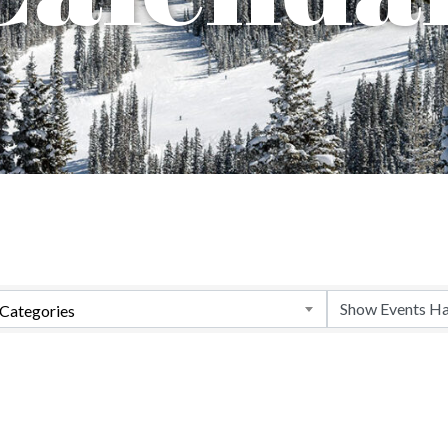
Categories