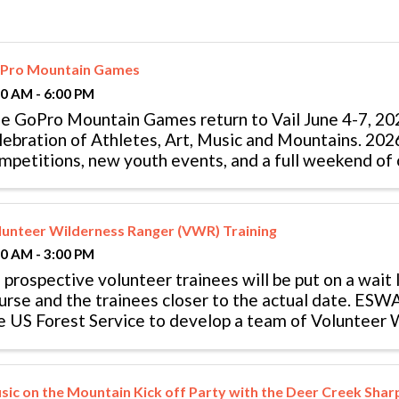
Pro Mountain Games
00 AM - 6:00 PM
e GoPro Mountain Games return to Vail June 4-7, 202
lebration of Athletes, Art, Music and Mountains. 20
mpetitions, new youth events, and a full weekend of 
stival features more than 35 ...
lunteer Wilderness Ranger (VWR) Training
00 AM - 3:00 PM
l prospective volunteer trainees will be put on a wait li
urse and the trainees closer to the actual date. ESW
e US Forest Service to develop a team of Volunteer
WRs) who patrol ...
sic on the Mountain Kick off Party with the Deer Creek Sha