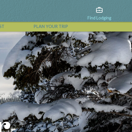
Find Lodging
ST
PLAN YOUR TRIP
View All Events
r