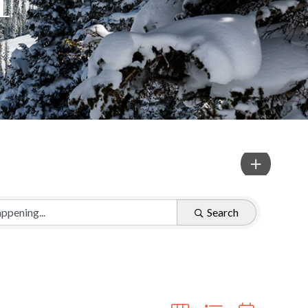
Search