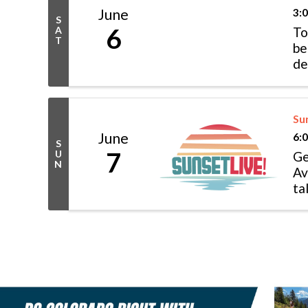
June
3:
S
6
A
To
T
be
de
Go
Su
June
6:
S
7
U
Ge
N
Av
ta
as