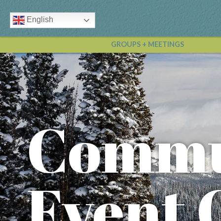
English
GROUPS + MEETINGS
Commu
Event 