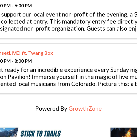
00 PM - 6:00 PM
 support our local event non-profit of the evening, a 
 collected at entry. This mandatory entry fee directly
signated non-profit organization. Guests can also en
ndola ride starting at 5 pm. ...
nsetLIVE! ft. Twang Box
00 PM - 8:00 PM
t ready for an incredible experience every Sunday ni
on Pavilion! Immerse yourself in the magic of live m
lented local musicians from Colorado. Picture this: a
 your backdrop, the sweet ...
Powered By
GrowthZone