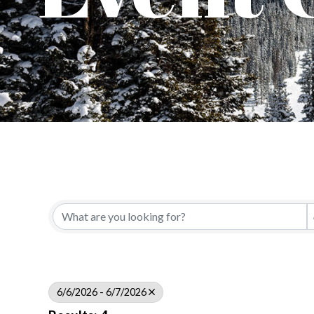
6/6/2026 - 6/7/2026