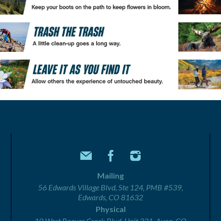
Mailing
56 Edwards Village Blvd, Ste 124, PMB #539,
Edwards, CO 81632
Physical
10 West Beaver Creek Blvd, Unit 221, Avon, CO