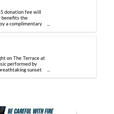
$5 donation fee will
 benefits the
joy a complimentary
ght on The Terrace at
usic performed by
 breathtaking sunset