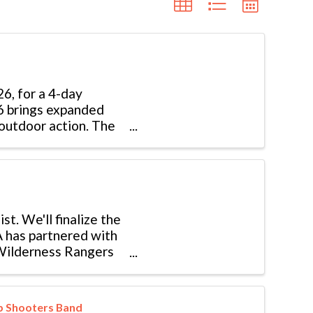
6, for a 4-day
26 brings expanded
outdoor action. The
st. We'll finalize the
A has partnered with
 Wilderness Rangers
rp Shooters Band