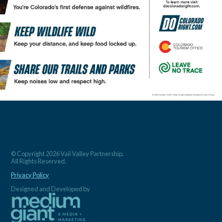
© Copyright 2026 Vail Valley Partnership.
All Rights Reserved.
Privacy Policy
Designed and Developed by