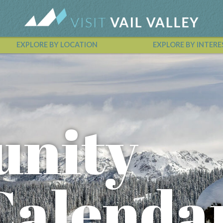
EXPLORE BY LOCATION
EXPLORE BY INTERE
Vail Valley Calendar
nity
Calenda