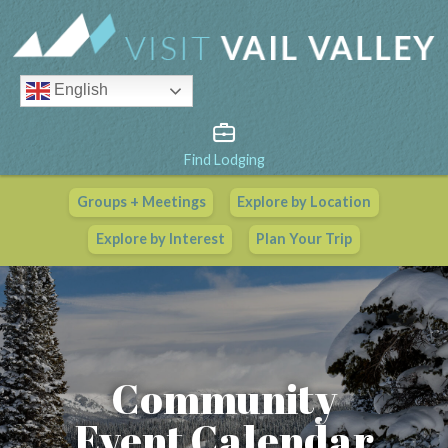
English
Find Lodging
Groups + Meetings
Explore by Location
Vail Valley Calendar
Explore by Interest
Plan Your Trip
View All Events
Community
Event Calendar