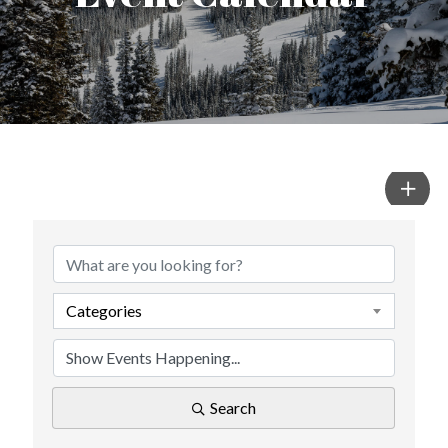
Categories
Search