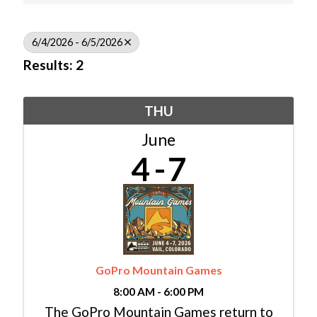
6/4/2026 - 6/5/2026
Results: 2
THU
June
4
7
GoPro Mountain Games
8:00 AM - 6:00 PM
The GoPro Mountain Games return to