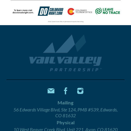
Mailing
56 Edwards Village Blvd, Ste 124, PMB #539, Edwards,
CO 81632
Physical
10 West Beaver Creek Blvd, Unit 221, Avon, CO 81620