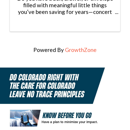
filled with meaningful little things
you’ve been saving for years—concert
tickets, old photographs, handwritten
notes, postcards, pressed flowers, love
letters, or keepsakes from special trips
and milestones? Join ...
Powered By
GrowthZone