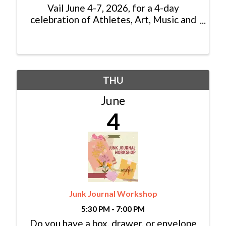
Vail June 4-7, 2026, for a 4-day
celebration of Athletes, Art, Music and
Mountains. 2026 brings expanded
competitions, new youth events, and a
full weekend of outdoor action. The
festival features more than 35 ...
THU
June
4
Junk Journal Workshop
5:30 PM - 7:00 PM
Do you have a box, drawer, or envelope