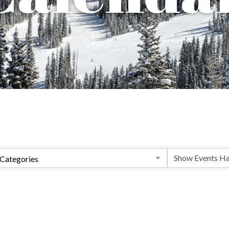
Categories