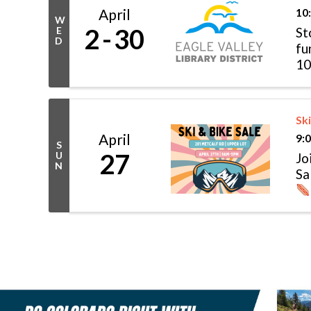
April
10
W
2
30
E
St
D
fu
10
...
Ski
April
9:
S
27
U
Jo
N
Sa
in