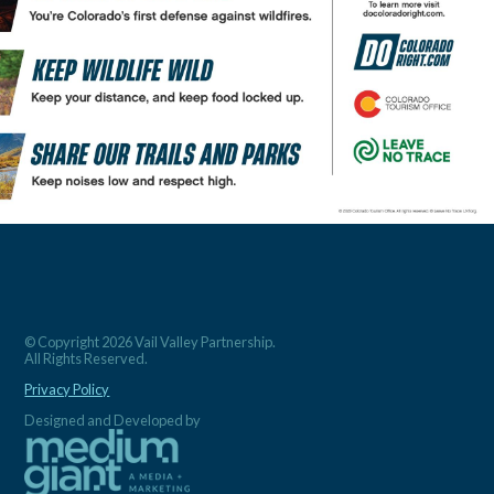
© Copyright 2026 Vail Valley Partnership.
All Rights Reserved.
Privacy Policy
Designed and Developed by