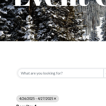
4/26/2025 - 4/27/2025