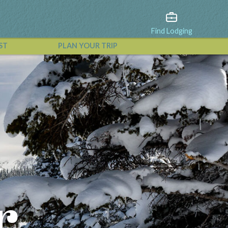
Find Lodging
ST
PLAN YOUR TRIP
View All Events
r