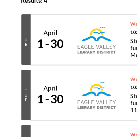
Results: 4
We
April
10
T
1
30
U
St
E
fu
Mo
Tu
We
April
10
T
1
30
U
St
E
fu
11
& .
We