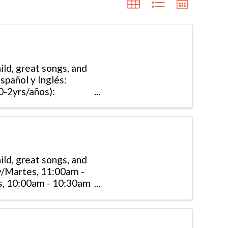
ld, great songs, and
Español y Inglés:
-2yrs/años):
ld, great songs, and
ay/Martes, 11:00am -
s, 10:00am - 10:30am