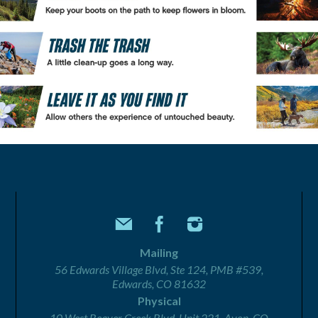
Mailing
56 Edwards Village Blvd, Ste 124, PMB #539,
Edwards, CO 81632
Physical
10 West Beaver Creek Blvd, Unit 221, Avon, CO