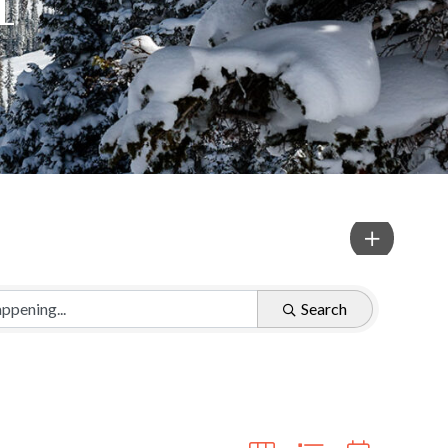
Search