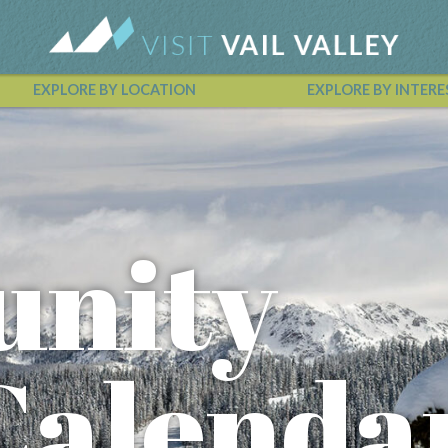
EXPLORE BY LOCATION
EXPLORE BY INTERE
Vail Valley Calendar
nity
Calenda