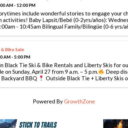
:00 AM - 12:00 PM
orytimes include wonderful stories to engage your chi
n activities! Baby Lapsit/Bebé (0-2yrs/años): Wedne
:00am - 10:45am Bilingual Family/Bilingüe (0-6 yrs/añ
 & Bike Sale
00 AM - 5:00 PM
in Black Tie Ski & Bike Rentals and Liberty Skis for ou
le on Sunday, April 27 from 9 a.m. – 5 p.m.
Deep dis
Backyard BBQ
Outside Black Tie + Liberty Skis
 Avon
Powered By
GrowthZone