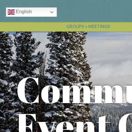
English
GROUPS + MEETINGS
Commu
Event 