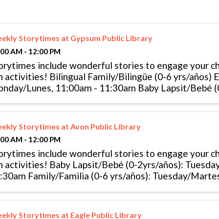
ekly Storytimes at Gypsum Public Library
:00 AM - 12:00 PM
orytimes include wonderful stories to engage your chi
n activities! Bilingual Family/Bilingüe (0-6 yrs/años) 
nday/Lunes, 11:00am - 11:30am Baby Lapsit/Bebé (0
esday/Martes, 10:00am - ...
ekly Storytimes at Avon Public Library
:00 AM - 12:00 PM
orytimes include wonderful stories to engage your chi
n activities! Baby Lapsit/Bebé (0-2yrs/años): Tuesd
:30am Family/Familia (0-6 yrs/años): Tuesday/Marte
..
ekly Storytimes at Eagle Public Library