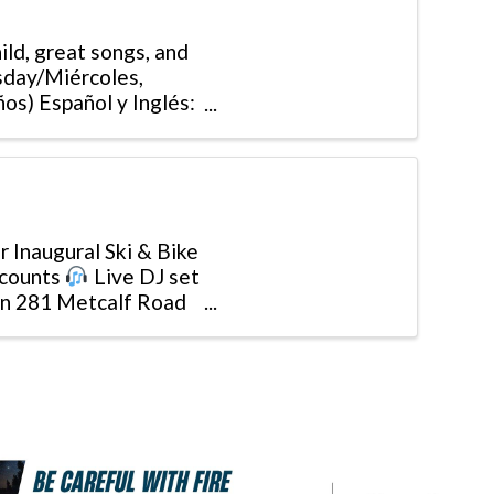
ld, great songs, and
sday/Miércoles,
os) Español y Inglés:
r Inaugural Ski & Bike
counts
Live DJ set
 on 281 Metcalf Road