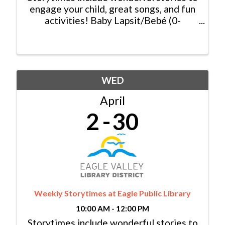
engage your child, great songs, and fun
activities! Baby Lapsit/Bebé (0-
2yrs/años): Tuesday/Martes, 11:00am -
11:30am Family/Familia (0-6 yrs/años):
Tuesday/Martes, 10:00am - 10:30am &
...
WED
April
2
30
Weekly Storytimes at Eagle Public Library
10:00 AM - 12:00 PM
Storytimes include wonderful stories to