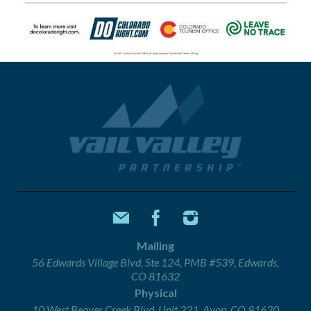
Mailing
56 Edwards Village Blvd, Ste 124, PMB #539, Edwards,
CO 81632
Physical
10 West Beaver Creek Blvd, Unit 221, Avon, CO 81620