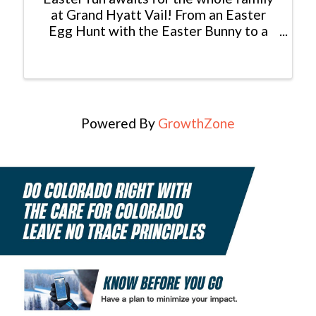
at Grand Hyatt Vail! From an Easter
Egg Hunt with the Easter Bunny to a
delicious brunch and live music, make
your Easter weekend one to remember.
To make your Easter Brunch
Reservation, CLICK ...
Powered By
GrowthZone