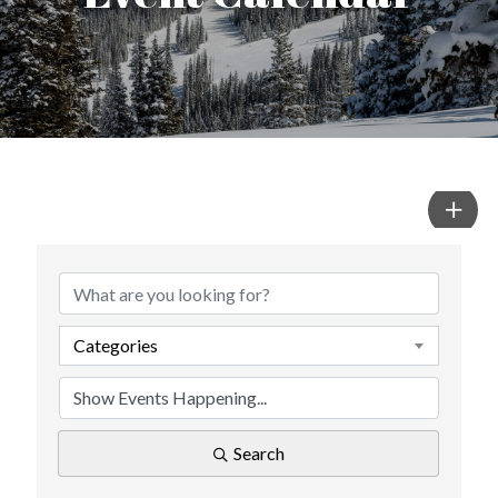
Categories
Search