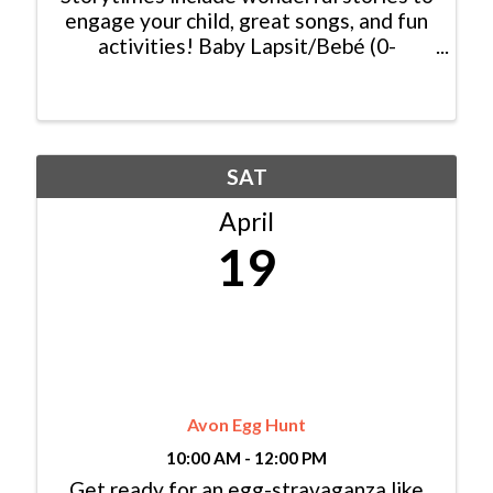
engage your child, great songs, and fun
activities! Baby Lapsit/Bebé (0-
2yrs/años): Wednesday/Miércoles,
10:00am - 10:45am Bilingual
Family/Bilingüe (0-6 yrs/años) Español y
Inglés: ...
SAT
April
19
Avon Egg Hunt
10:00 AM - 12:00 PM
Get ready for an egg-stravaganza like