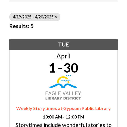
4/19/2025 - 4/20/2025
Results: 5
TUE
April
1
30
Weekly Storytimes at Gypsum Public Library
10:00 AM - 12:00 PM
Storytimes include wonderful stories to