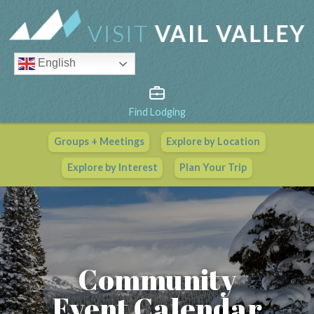
English
Find Lodging
Groups + Meetings
Explore by Location
Vail Valley Calendar
Explore by Interest
Plan Your Trip
View All Events
Community
Event Calendar