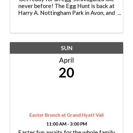
never before! The Egg Hunt is back at
Harry A. Nottingham Park in Avon, and
it's set to make Saturday, April 19 th , a
morning of pure family fun. Dive into
the excitement with a coloring contest,
test your ...
SUN
April
20
Easter Brunch at Grand Hyatt Vail
11:00 AM - 3:00 PM
Easter fun awaits for the whole family