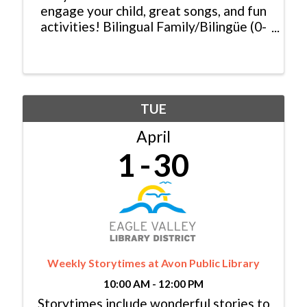
engage your child, great songs, and fun
activities! Bilingual Family/Bilingüe (0-
6 yrs/años) Español y Inglés:
Monday/Lunes, 11:00am - 11:30am
Baby Lapsit/Bebé (0-2yrs/años):
Tuesday/Martes, 10:00am - ...
TUE
April
1
30
Weekly Storytimes at Avon Public Library
10:00 AM - 12:00 PM
Storytimes include wonderful stories to