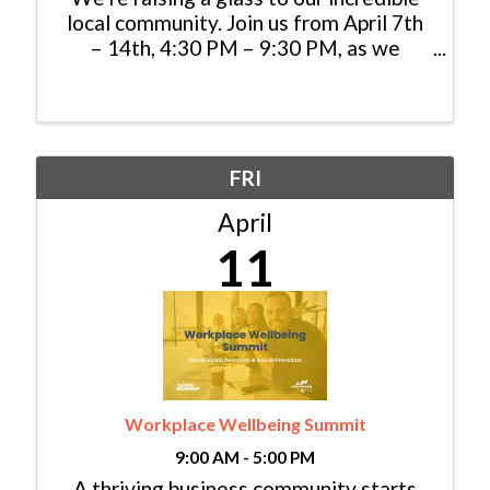
local community. Join us from April 7th
– 14th, 4:30 PM – 9:30 PM, as we
celebrate you with an exclusive 20% off
dinner when you show your Colorado
ID. Gather with friends and family to
savor wood-fired ...
FRI
April
11
Workplace Wellbeing Summit
9:00 AM - 5:00 PM
A thriving business community starts