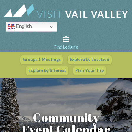
English
Find Lodging
Groups + Meetings
Explore by Location
Vail Valley Calendar
Explore by Interest
Plan Your Trip
View All Events
Community
Event Calendar