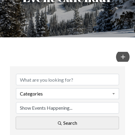
Categories
Search