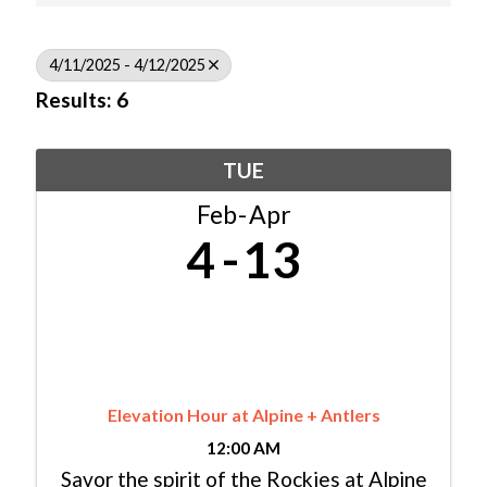
4/11/2025 - 4/12/2025
Results: 6
TUE
Feb
Apr
4
13
Elevation Hour at Alpine + Antlers
12:00 AM
Savor the spirit of the Rockies at Alpine