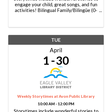
engage your child, great songs, and fun
activities! Bilingual Family/Bilingüe (0-
6 yrs/años) Español y Inglés:
Monday/Lunes, 11:00am - 11:30am
Baby Lapsit/Bebé (0-2yrs/años):
Tuesday/Martes, 10:00am - ...
TUE
April
1
30
Weekly Storytimes at Avon Public Library
10:00 AM - 12:00 PM
Storytimes include wonderful stories to