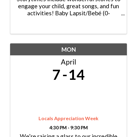
engage your child, great songs, and fun
activities! Baby Lapsit/Bebé (0-
2yrs/años): Wednesday/Miércoles,
10:00am - 10:45am Bilingual
Family/Bilingüe (0-6 yrs/años) Español y
Inglés: ...
MON
April
7
14
Locals Appreciation Week
4:30 PM - 9:30 PM
We’re raising a glass to our incredible