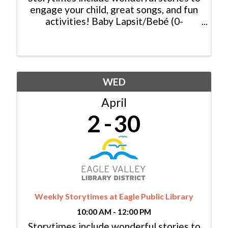
engage your child, great songs, and fun
activities! Baby Lapsit/Bebé (0-
2yrs/años): Tuesday/Martes, 11:00am -
11:30am Family/Familia (0-6 yrs/años):
Tuesday/Martes, 10:00am - 10:30am &
...
WED
April
2
30
Weekly Storytimes at Eagle Public Library
10:00 AM - 12:00 PM
Storytimes include wonderful stories to