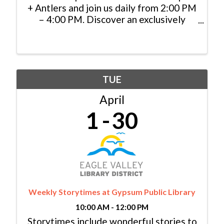
+ Antlers and join us daily from 2:00 PM
– 4:00 PM. Discover an exclusively
priced selection of specialty cocktails,
handcrafted appetizers, and local
brews, and cheers to indulgence in the
heart of the mountains.
TUE
April
1
30
Weekly Storytimes at Gypsum Public Library
10:00 AM - 12:00 PM
Storytimes include wonderful stories to