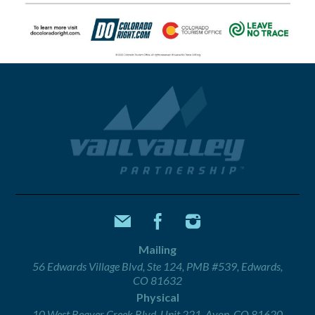
Mailing
56 Edwards Village Blvd, Ste 124, PMB #539, Edwards,
CO 81632
Physical
10 West Beaver Creek Blvd, Unit 221, Avon, CO 81620