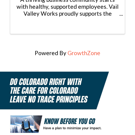
with healthy, supported employees. Vail
Valley Works proudly supports the
Workplace Wellbeing Summit.
Powered By
GrowthZone