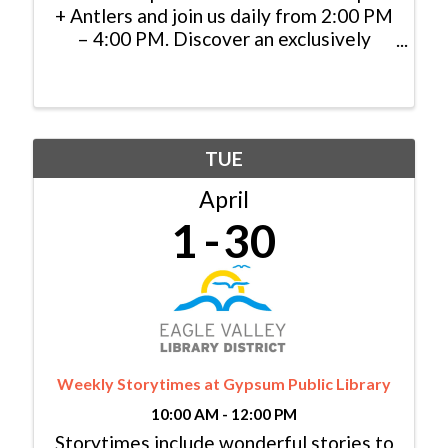
+ Antlers and join us daily from 2:00 PM
– 4:00 PM. Discover an exclusively
priced selection of specialty cocktails,
handcrafted appetizers, and local
brews, and cheers to indulgence in the
heart of the mountains.
TUE
April
1
30
Weekly Storytimes at Gypsum Public Library
10:00 AM - 12:00 PM
Storytimes include wonderful stories to