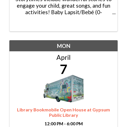
engage your child, great songs, and fun
activities! Baby Lapsit/Bebé (0-
2yrs/años): Wednesday/Miércoles,
10:00am - 10:45am Bilingual
Family/Bilingüe (0-6 yrs/años) Español y
Inglés: ...
MON
April
7
Library Bookmobile Open House at Gypsum
Public Library
12:00 PM - 6:00 PM