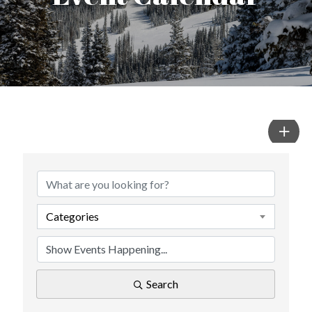
Categories
Search