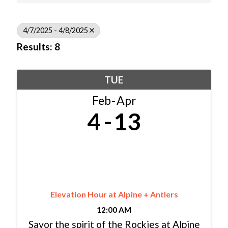
4/7/2025 - 4/8/2025
Results: 8
TUE
Feb
Apr
4
13
Elevation Hour at Alpine + Antlers
12:00 AM
Savor the spirit of the Rockies at Alpine