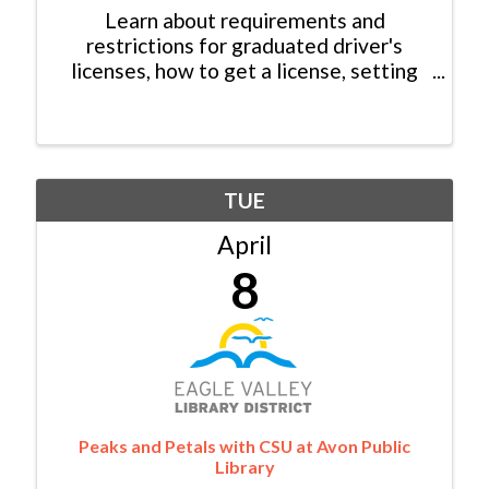
Learn about requirements and
restrictions for graduated driver's
licenses, how to get a license, setting
expectations and facilitating
conversations with a young driver and
more!
TUE
April
8
Peaks and Petals with CSU at Avon Public
Library