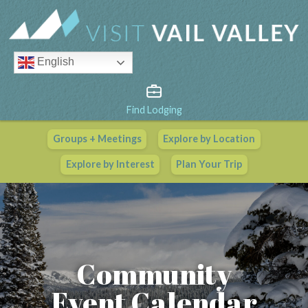
English
Find Lodging
Groups + Meetings
Explore by Location
Vail Valley Calendar
Explore by Interest
Plan Your Trip
View All Events
Community
Event Calendar