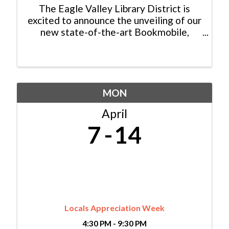
The Eagle Valley Library District is
excited to announce the unveiling of our
new state-of-the-art Bookmobile,
bringing library collections, services,
and programming beyond our branches
and into our communities! The mobile
library will be ...
MON
April
7
14
Locals Appreciation Week
4:30 PM - 9:30 PM