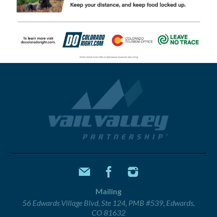
Mailing
56 Edwards Village Blvd, Ste 124, PMB #539, Edwards,
CO 81632