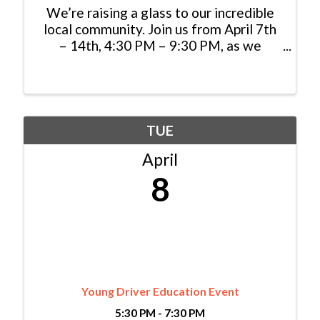
We’re raising a glass to our incredible
local community. Join us from April 7th
– 14th, 4:30 PM – 9:30 PM, as we
celebrate you with an exclusive 20% off
dinner when you show your Colorado
ID. Gather with friends and family to
savor wood-fired ...
TUE
April
8
Young Driver Education Event
5:30 PM - 7:30 PM