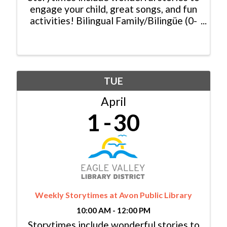
engage your child, great songs, and fun
activities! Bilingual Family/Bilingüe (0-
6 yrs/años) Español y Inglés:
Monday/Lunes, 11:00am - 11:30am
Baby Lapsit/Bebé (0-2yrs/años):
Tuesday/Martes, 10:00am - ...
TUE
April
1
30
Weekly Storytimes at Avon Public Library
10:00 AM - 12:00 PM
Storytimes include wonderful stories to