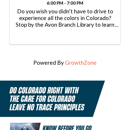
6:00 PM - 7:00 PM
Do you wish you didn’t have to drive to
experience all the colors in Colorado?
Stop by the Avon Branch Library to learn
with the CSU Extension Office’s
Denyse Schrenker about what
decorative plants will grow at altitude!
This event will also ...
Powered By
GrowthZone