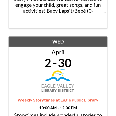
engage your child, great songs, and fun
activities! Baby Lapsit/Bebé (0-
2yrs/años): Tuesday/Martes, 11:00am -
11:30am Family/Familia (0-6 yrs/años):
Tuesday/Martes, 10:00am - 10:30am &
...
WED
April
2
30
Weekly Storytimes at Eagle Public Library
10:00 AM - 12:00 PM
Storytimes include wonderful stories to